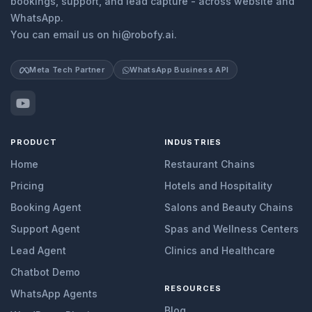
bookings, support, and lead capture - across website and
WhatsApp.
You can email us on hi@robofy.ai.
Meta Tech Partner
WhatsApp Business API
PRODUCT
INDUSTRIES
Home
Restaurant Chains
Pricing
Hotels and Hospitality
Booking Agent
Salons and Beauty Chains
Support Agent
Spas and Wellness Centers
Lead Agent
Clinics and Healthcare
Chatbot Demo
RESOURCES
WhatsApp Agents
Blog