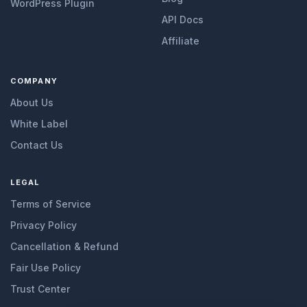
WordPress Plugin
API Docs
Affiliate
COMPANY
About Us
White Label
Contact Us
LEGAL
Terms of Service
Privacy Policy
Cancellation & Refund
Fair Use Policy
Trust Center