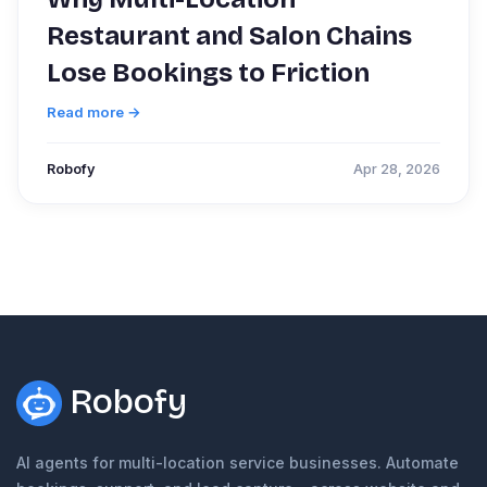
Restaurant and Salon Chains
Lose Bookings to Friction
Read more →
Robofy
Apr 28, 2026
Robofy
AI agents for multi-location service businesses. Automate