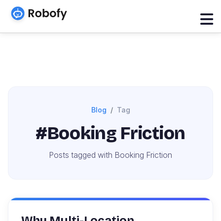
Blog
Tag
#Booking Friction
Posts tagged with Booking Friction
Why Multi-Location