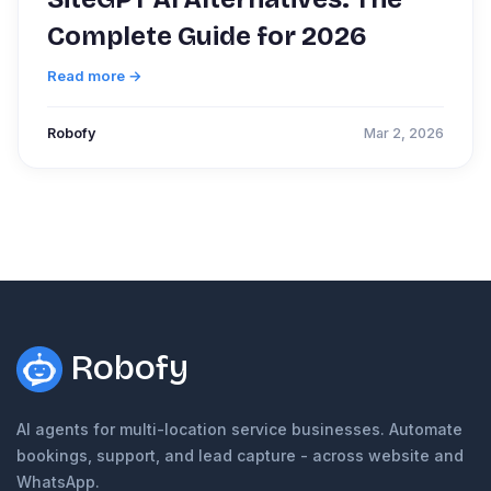
Complete Guide for 2026
Read more →
Robofy
Mar 2, 2026
Robofy
AI agents for multi-location service businesses. Automate
bookings, support, and lead capture - across website and
WhatsApp.