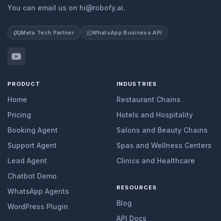
You can email us on hi@robofy.ai.
Meta Tech Partner
WhatsApp Business API
PRODUCT
INDUSTRIES
Home
Restaurant Chains
Pricing
Hotels and Hospitality
Booking Agent
Salons and Beauty Chains
Support Agent
Spas and Wellness Centers
Lead Agent
Clinics and Healthcare
Chatbot Demo
RESOURCES
WhatsApp Agents
Blog
WordPress Plugin
API Docs