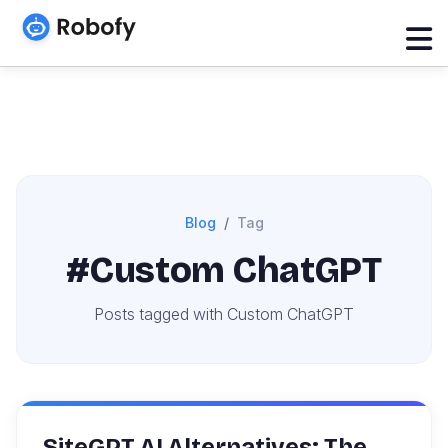
Blog
Tag
#Custom ChatGPT
Posts tagged with Custom ChatGPT
SiteGPT AI Alternatives: The