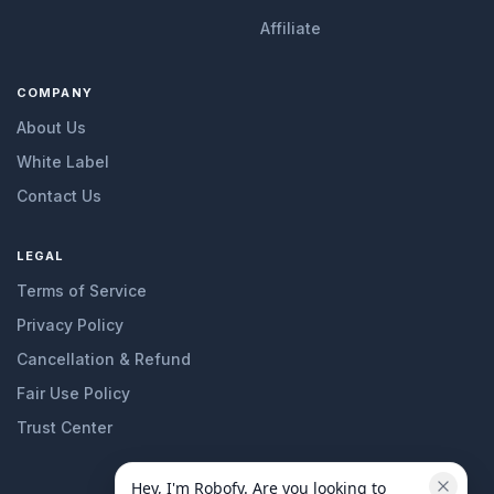
Affiliate
COMPANY
About Us
White Label
Contact Us
LEGAL
Terms of Service
Privacy Policy
Cancellation & Refund
Fair Use Policy
Trust Center
Hey, I'm Robofy. Are you looking to 