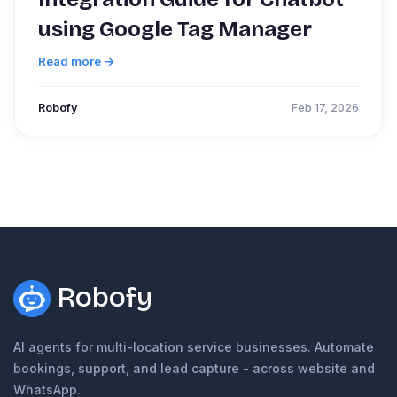
using Google Tag Manager
Read more →
Robofy
Feb 17, 2026
Robofy
AI agents for multi-location service businesses. Automate
bookings, support, and lead capture - across website and
WhatsApp.