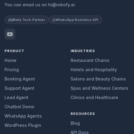
You can email us on hi@robofy.ai.
Meta Tech Partner
WhatsApp Business API
PRODUCT
INDUSTRIES
Home
Restaurant Chains
Pricing
Hotels and Hospitality
Booking Agent
Salons and Beauty Chains
Support Agent
Spas and Wellness Centers
Lead Agent
Clinics and Healthcare
Chatbot Demo
RESOURCES
WhatsApp Agents
Blog
WordPress Plugin
API Docs