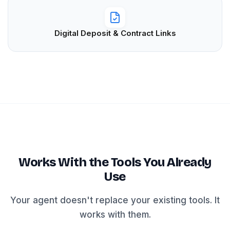
Digital Deposit & Contract Links
Works With the Tools You Already
Use
Your agent doesn't replace your existing tools. It
works with them.