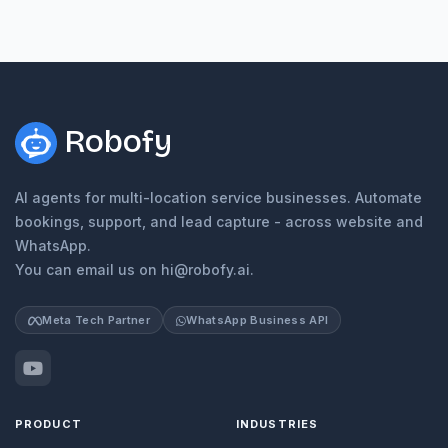
Robofy
AI agents for multi-location service businesses. Automate
bookings, support, and lead capture - across website and
WhatsApp.
You can email us on hi@robofy.ai.
Meta Tech Partner
WhatsApp Business API
PRODUCT
INDUSTRIES