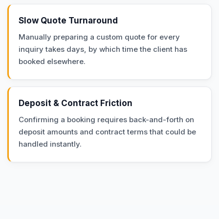
Slow Quote Turnaround
Manually preparing a custom quote for every
inquiry takes days, by which time the client has
booked elsewhere.
Deposit & Contract Friction
Confirming a booking requires back-and-forth on
deposit amounts and contract terms that could be
handled instantly.