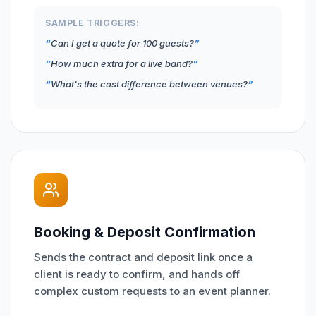
SAMPLE TRIGGERS:
Can I get a quote for 100 guests?
How much extra for a live band?
What's the cost difference between venues?
Booking & Deposit Confirmation
Sends the contract and deposit link once a
client is ready to confirm, and hands off
complex custom requests to an event planner.