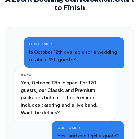
to Finish
CUSTOMER
Is October 12th available for a wedding
of about 120 guests?
AGENT
Yes, October 12th is open. For 120
guests, our Classic and Premium
packages both fit — the Premium
includes catering and a live band.
Want the details?
CUSTOMER
Yes, and can I get a quote?