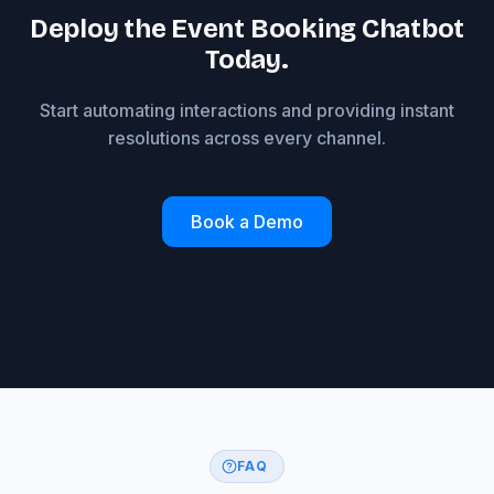
Deploy the Event Booking Chatbot
Today.
Start automating interactions and providing instant
resolutions across every channel.
Book a Demo
FAQ