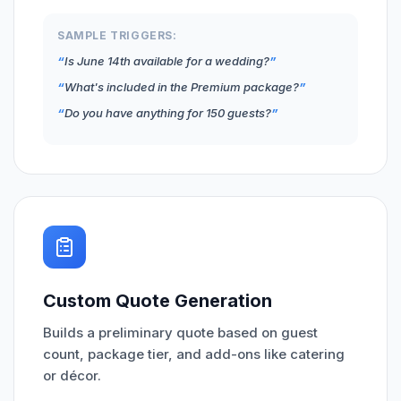
SAMPLE TRIGGERS:
Is June 14th available for a wedding?
What's included in the Premium package?
Do you have anything for 150 guests?
Custom Quote Generation
Builds a preliminary quote based on guest
count, package tier, and add-ons like catering
or décor.