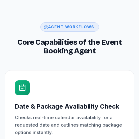
AGENT WORKFLOWS
Core Capabilities of the Event
Booking Agent
Date & Package Availability Check
Checks real-time calendar availability for a
requested date and outlines matching package
options instantly.