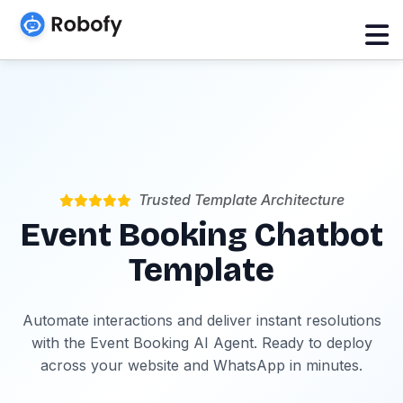
Trusted Template Architecture
Event Booking Chatbot
Template
Automate interactions and deliver instant resolutions
with the Event Booking AI Agent. Ready to deploy
across your website and WhatsApp in minutes.