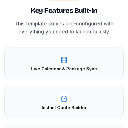
Key Features Built-In
This template comes pre-configured with
everything you need to launch quickly.
Live Calendar & Package Sync
Instant Quote Builder