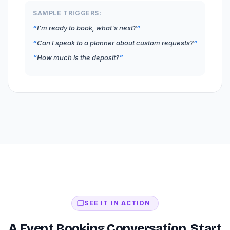
SAMPLE TRIGGERS:
I'm ready to book, what's next?
Can I speak to a planner about custom requests?
How much is the deposit?
SEE IT IN ACTION
A Event Booking Conversation, Start