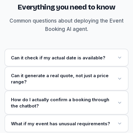
Everything you need to know
Common questions about deploying the Event
Booking AI agent.
Can it check if my actual date is available?
Can it generate a real quote, not just a price
range?
How do I actually confirm a booking through
the chatbot?
What if my event has unusual requirements?