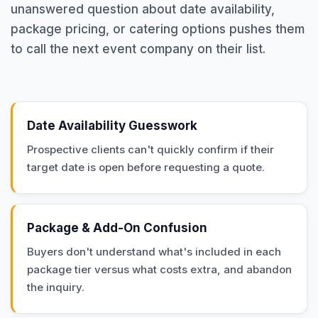
unanswered question about date availability,
package pricing, or catering options pushes them
to call the next event company on their list.
Date Availability Guesswork
Prospective clients can't quickly confirm if their
target date is open before requesting a quote.
Package & Add-On Confusion
Buyers don't understand what's included in each
package tier versus what costs extra, and abandon
the inquiry.