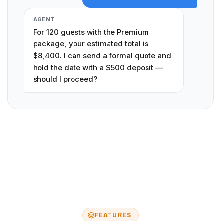
AGENT
For 120 guests with the Premium
package, your estimated total is
$8,400. I can send a formal quote and
hold the date with a $500 deposit —
should I proceed?
FEATURES