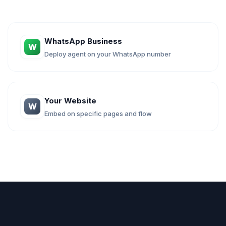
WhatsApp Business
W
Deploy agent on your WhatsApp number
Your Website
W
Embed on specific pages and flow