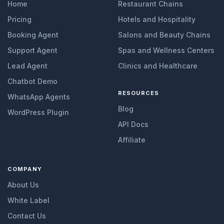
Home
Restaurant Chains
Pricing
Hotels and Hospitality
Booking Agent
Salons and Beauty Chains
Support Agent
Spas and Wellness Centers
Lead Agent
Clinics and Healthcare
Chatbot Demo
RESOURCES
WhatsApp Agents
Blog
WordPress Plugin
API Docs
Affiliate
COMPANY
About Us
White Label
Contact Us