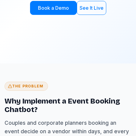
Book a Demo
See It Live
THE PROBLEM
Why Implement a Event Booking
Chatbot?
Couples and corporate planners booking an
event decide on a vendor within days, and every