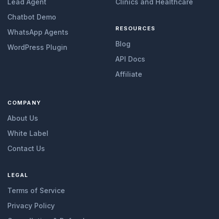
Lead Agent
Clinics and Healthcare
Chatbot Demo
RESOURCES
WhatsApp Agents
Blog
WordPress Plugin
API Docs
Affiliate
COMPANY
About Us
White Label
Contact Us
LEGAL
Terms of Service
Privacy Policy