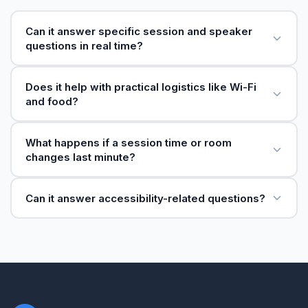
Can it answer specific session and speaker
questions in real time?
Does it help with practical logistics like Wi-Fi
and food?
What happens if a session time or room
changes last minute?
Can it answer accessibility-related questions?