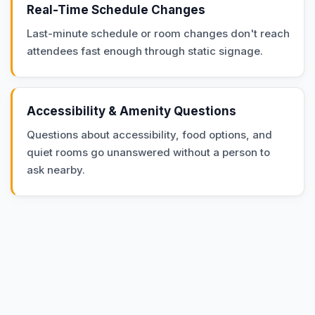
Real-Time Schedule Changes
Last-minute schedule or room changes don't reach
attendees fast enough through static signage.
Accessibility & Amenity Questions
Questions about accessibility, food options, and
quiet rooms go unanswered without a person to
ask nearby.