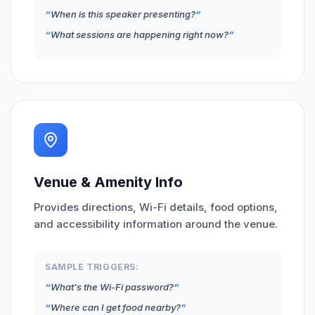
When is this speaker presenting?
What sessions are happening right now?
Venue & Amenity Info
Provides directions, Wi-Fi details, food options,
and accessibility information around the venue.
SAMPLE TRIGGERS:
What's the Wi-Fi password?
Where can I get food nearby?