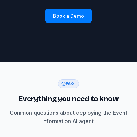
Book a Demo
FAQ
Everything you need to know
Common questions about deploying the Event
Information AI agent.