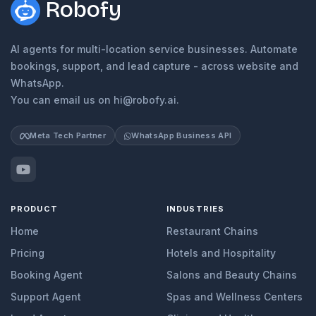
Robofy
AI agents for multi-location service businesses. Automate
bookings, support, and lead capture - across website and
WhatsApp.
You can email us on hi@robofy.ai.
Meta Tech Partner
WhatsApp Business API
PRODUCT
INDUSTRIES
Home
Restaurant Chains
Pricing
Hotels and Hospitality
Booking Agent
Salons and Beauty Chains
Support Agent
Spas and Wellness Centers