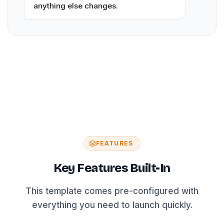
anything else changes.
FEATURES
Key Features Built-In
This template comes pre-configured with
everything you need to launch quickly.