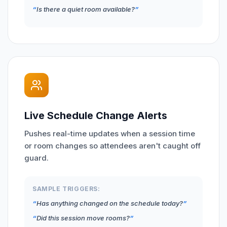
Is there a quiet room available?
Live Schedule Change Alerts
Pushes real-time updates when a session time
or room changes so attendees aren't caught off
guard.
SAMPLE TRIGGERS:
Has anything changed on the schedule today?
Did this session move rooms?