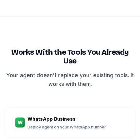
Works With the Tools You Already
Use
Your agent doesn't replace your existing tools. It
works with them.
WhatsApp Business
W
Deploy agent on your WhatsApp number