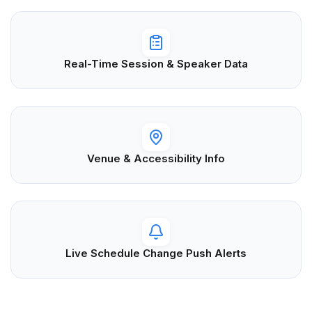
Real-Time Session & Speaker Data
Venue & Accessibility Info
Live Schedule Change Push Alerts