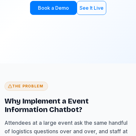
Book a Demo
See It Live
THE PROBLEM
Why Implement a Event
Information Chatbot?
Attendees at a large event ask the same handful
of logistics questions over and over, and staff at