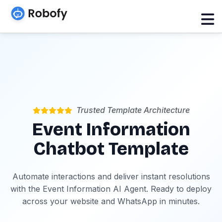
Trusted Template Architecture
Event Information
Chatbot Template
Automate interactions and deliver instant resolutions
with the Event Information AI Agent. Ready to deploy
across your website and WhatsApp in minutes.