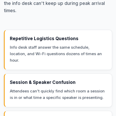
the info desk can't keep up during peak arrival
times.
Repetitive Logistics Questions
Info desk staff answer the same schedule,
location, and Wi-Fi questions dozens of times an
hour.
Session & Speaker Confusion
Attendees can't quickly find which room a session
is in or what time a specific speaker is presenting.