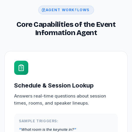
AGENT WORKFLOWS
Core Capabilities of the Event
Information Agent
Schedule & Session Lookup
Answers real-time questions about session
times, rooms, and speaker lineups.
SAMPLE TRIGGERS:
What room is the keynote in?