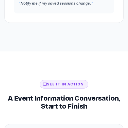
Notify me if my saved sessions change.
SEE IT IN ACTION
A Event Information Conversation,
Start to Finish