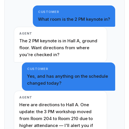
CUSTOMER
What room is the 2 PM keynote in?
AGENT
The 2 PM keynote is in Hall A, ground
floor. Want directions from where
you're checked in?
CUSTOMER
Yes, and has anything on the schedule
changed today?
AGENT
Here are directions to Hall A. One
update: the 3 PM workshop moved
from Room 204 to Room 210 due to
higher attendance — I'll alert you if