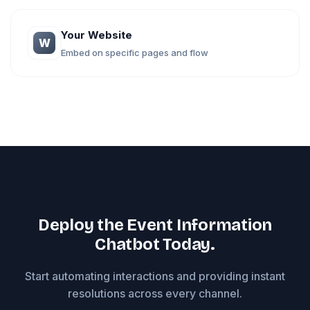
Your Website
W
Embed on specific pages and flow
Deploy the Event Information
Chatbot Today.
Start automating interactions and providing instant
resolutions across every channel.