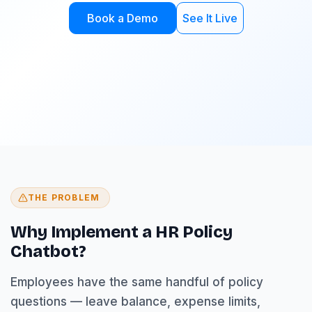
Book a Demo
See It Live
THE PROBLEM
Why Implement a HR Policy
Chatbot?
Employees have the same handful of policy
questions — leave balance, expense limits,