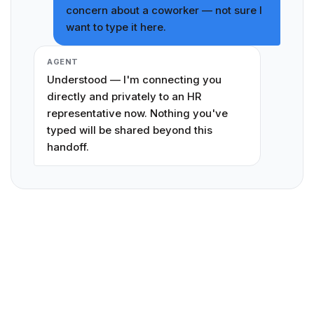
concern about a coworker — not sure I
want to type it here.
AGENT
Understood — I'm connecting you
directly and privately to an HR
representative now. Nothing you've
typed will be shared beyond this
handoff.