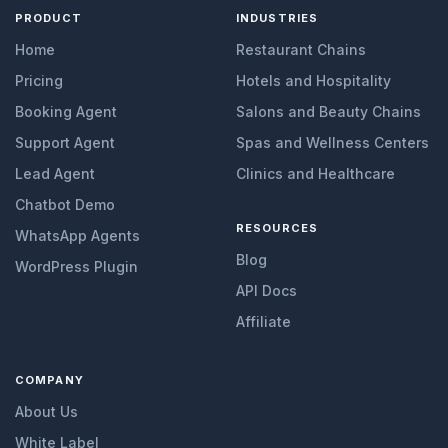
PRODUCT
INDUSTRIES
Home
Restaurant Chains
Pricing
Hotels and Hospitality
Booking Agent
Salons and Beauty Chains
Support Agent
Spas and Wellness Centers
Lead Agent
Clinics and Healthcare
Chatbot Demo
RESOURCES
WhatsApp Agents
Blog
WordPress Plugin
API Docs
Affiliate
COMPANY
About Us
White Label