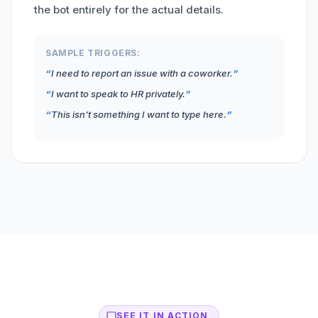
the bot entirely for the actual details.
SAMPLE TRIGGERS:
I need to report an issue with a coworker.
I want to speak to HR privately.
This isn't something I want to type here.
SEE IT IN ACTION