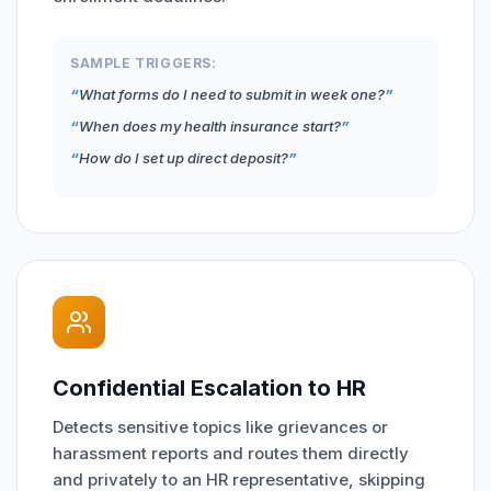
SAMPLE TRIGGERS:
What forms do I need to submit in week one?
When does my health insurance start?
How do I set up direct deposit?
Confidential Escalation to HR
Detects sensitive topics like grievances or
harassment reports and routes them directly
and privately to an HR representative, skipping