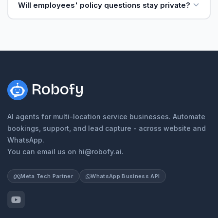
Will employees' policy questions stay private?
Robofy
AI agents for multi-location service businesses. Automate
bookings, support, and lead capture - across website and
WhatsApp.
You can email us on hi@robofy.ai.
Meta Tech Partner
WhatsApp Business API