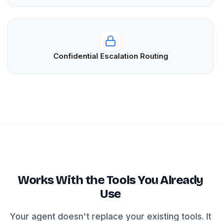
Confidential Escalation Routing
Works With the Tools You Already
Use
Your agent doesn't replace your existing tools. It