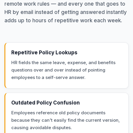
remote work rules — and every one that goes to
HR by email instead of getting answered instantly
adds up to hours of repetitive work each week.
Repetitive Policy Lookups
HR fields the same leave, expense, and benefits
questions over and over instead of pointing
employees to a self-serve answer.
Outdated Policy Confusion
Employees reference old policy documents
because they can't easily find the current version,
causing avoidable disputes.