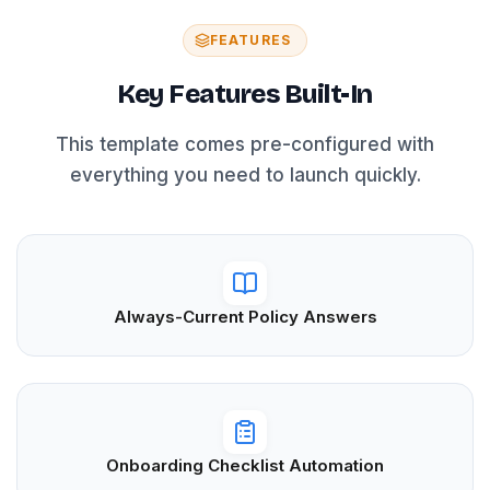
FEATURES
Key Features Built-In
This template comes pre-configured with
everything you need to launch quickly.
Always-Current Policy Answers
Onboarding Checklist Automation