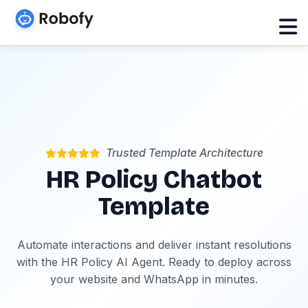
Trusted Template Architecture
HR Policy Chatbot
Template
Automate interactions and deliver instant resolutions
with the HR Policy AI Agent. Ready to deploy across
your website and WhatsApp in minutes.