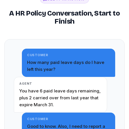
A HR Policy Conversation, Start to
Finish
CUSTOMER
How many paid leave days do I have
left this year?
AGENT
You have 6 paid leave days remaining,
plus 2 carried over from last year that
expire March 31.
CUSTOMER
Good to know. Also, I need to report a