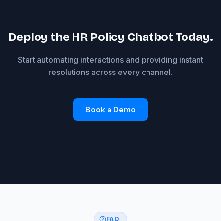
Deploy the HR Policy Chatbot Today.
Start automating interactions and providing instant
resolutions across every channel.
Book a Demo
FAQ