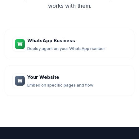
works with them.
WhatsApp Business
W
Deploy agent on your WhatsApp number
Your Website
W
Embed on specific pages and flow