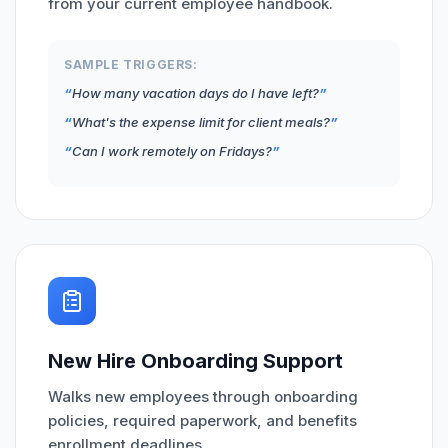
from your current employee handbook.
SAMPLE TRIGGERS:
How many vacation days do I have left?
What's the expense limit for client meals?
Can I work remotely on Fridays?
New Hire Onboarding Support
Walks new employees through onboarding
policies, required paperwork, and benefits
enrollment deadlines.