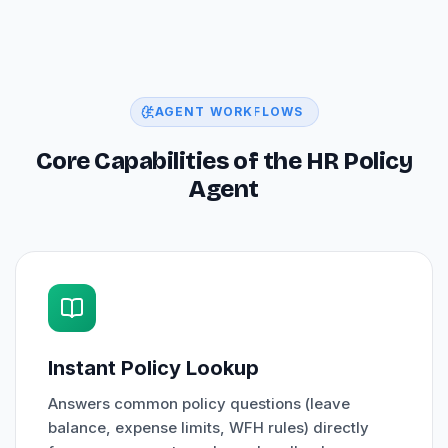
AGENT WORKFLOWS
Core Capabilities of the HR Policy
Agent
Instant Policy Lookup
Answers common policy questions (leave
balance, expense limits, WFH rules) directly