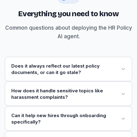
Everything you need to know
Common questions about deploying the HR Policy
AI agent.
Does it always reflect our latest policy
documents, or can it go stale?
How does it handle sensitive topics like
harassment complaints?
Can it help new hires through onboarding
specifically?