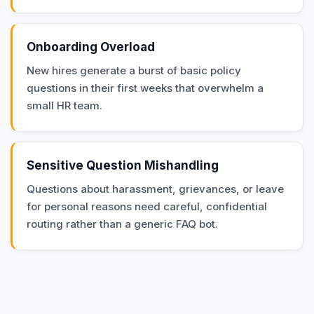
Onboarding Overload
New hires generate a burst of basic policy
questions in their first weeks that overwhelm a
small HR team.
Sensitive Question Mishandling
Questions about harassment, grievances, or leave
for personal reasons need careful, confidential
routing rather than a generic FAQ bot.