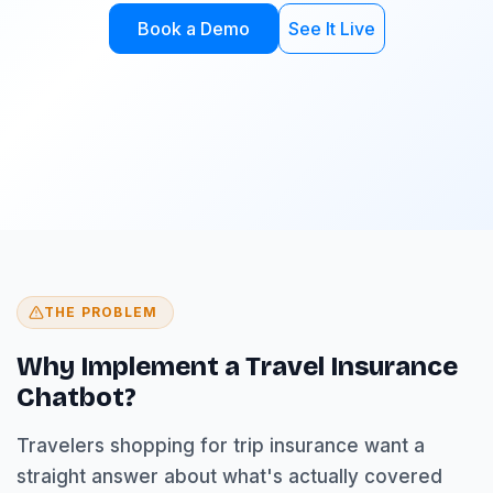
Book a Demo
See It Live
THE PROBLEM
Why Implement a Travel Insurance
Chatbot?
Travelers shopping for trip insurance want a
straight answer about what's actually covered