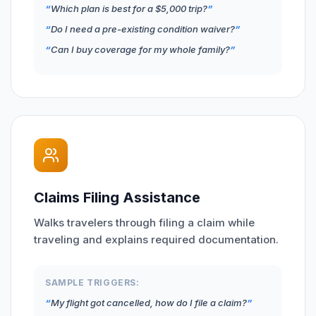
Which plan is best for a $5,000 trip?
Do I need a pre-existing condition waiver?
Can I buy coverage for my whole family?
Claims Filing Assistance
Walks travelers through filing a claim while
traveling and explains required documentation.
SAMPLE TRIGGERS:
My flight got cancelled, how do I file a claim?