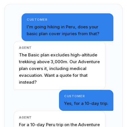
CUSTOMER
I'm going hiking in Peru, does your
basic plan cover injuries from that?
AGENT
The Basic plan excludes high-altitude
trekking above 3,000m. Our Adventure
plan covers it, including medical
evacuation. Want a quote for that
instead?
CUSTOMER
Yes, for a 10-day trip.
AGENT
For a 10-day Peru trip on the Adventure