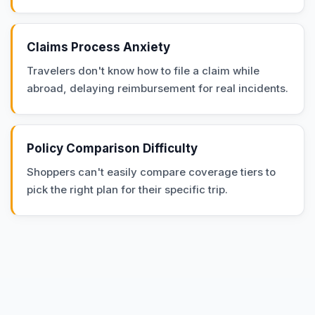
Claims Process Anxiety
Travelers don't know how to file a claim while
abroad, delaying reimbursement for real incidents.
Policy Comparison Difficulty
Shoppers can't easily compare coverage tiers to
pick the right plan for their specific trip.