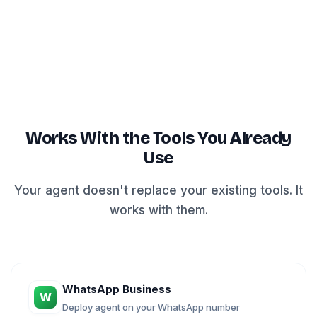
Works With the Tools You Already
Use
Your agent doesn't replace your existing tools. It
works with them.
WhatsApp Business
W
Deploy agent on your WhatsApp number