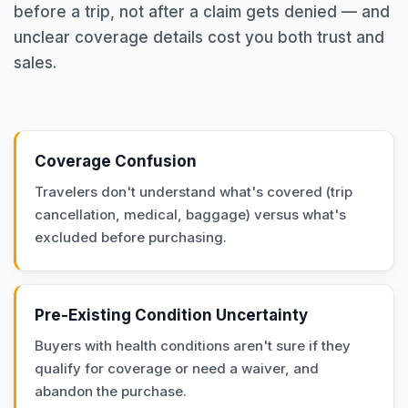
before a trip, not after a claim gets denied — and
unclear coverage details cost you both trust and
sales.
Coverage Confusion
Travelers don't understand what's covered (trip
cancellation, medical, baggage) versus what's
excluded before purchasing.
Pre-Existing Condition Uncertainty
Buyers with health conditions aren't sure if they
qualify for coverage or need a waiver, and
abandon the purchase.