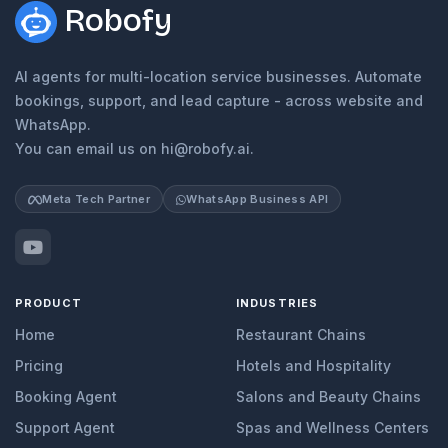
Robofy
AI agents for multi-location service businesses. Automate
bookings, support, and lead capture - across website and
WhatsApp.
You can email us on hi@robofy.ai.
Meta Tech Partner
WhatsApp Business API
PRODUCT
INDUSTRIES
Home
Restaurant Chains
Pricing
Hotels and Hospitality
Booking Agent
Salons and Beauty Chains
Support Agent
Spas and Wellness Centers