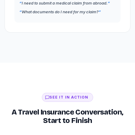
I need to submit a medical claim from abroad.
What documents do I need for my claim?
SEE IT IN ACTION
A Travel Insurance Conversation,
Start to Finish