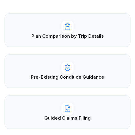
Plan Comparison by Trip Details
Pre-Existing Condition Guidance
Guided Claims Filing