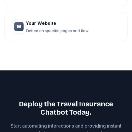
Your Website
W
Embed on specific pages and flow
Deploy the Travel Insurance
Chatbot Today.
Start automating interactions and providing instant