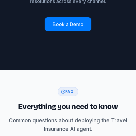
resolutions across every channel.
Book a Demo
FAQ
Everything you need to know
Common questions about deploying the Travel
Insurance AI agent.