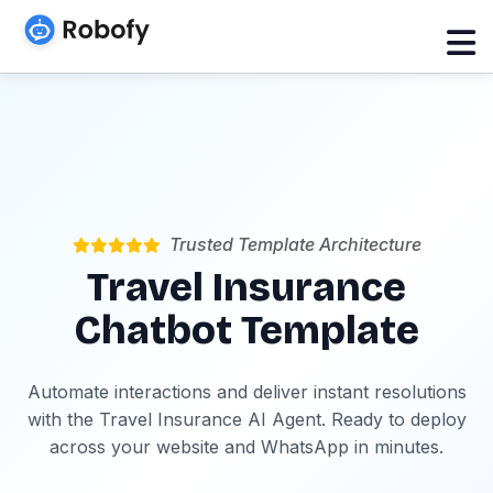
Trusted Template Architecture
Travel Insurance
Chatbot Template
Automate interactions and deliver instant resolutions
with the Travel Insurance AI Agent. Ready to deploy
across your website and WhatsApp in minutes.