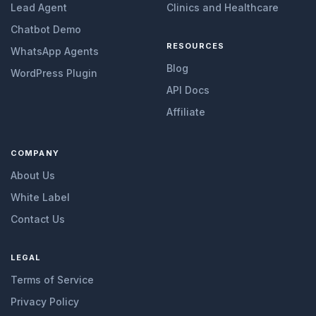
Lead Agent
Clinics and Healthcare
Chatbot Demo
RESOURCES
WhatsApp Agents
Blog
WordPress Plugin
API Docs
Affiliate
COMPANY
About Us
White Label
Contact Us
LEGAL
Terms of Service
Privacy Policy