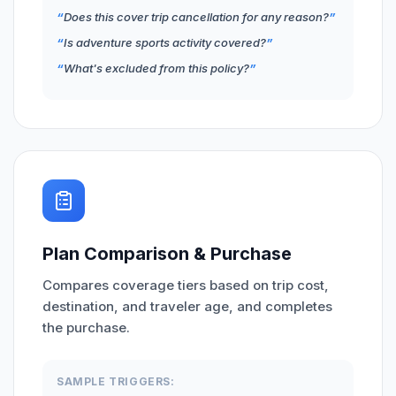
Does this cover trip cancellation for any reason?
Is adventure sports activity covered?
What's excluded from this policy?
Plan Comparison & Purchase
Compares coverage tiers based on trip cost,
destination, and traveler age, and completes
the purchase.
SAMPLE TRIGGERS: