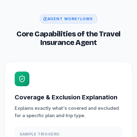
AGENT WORKFLOWS
Core Capabilities of the Travel
Insurance Agent
Coverage & Exclusion Explanation
Explains exactly what's covered and excluded
for a specific plan and trip type.
SAMPLE TRIGGERS: