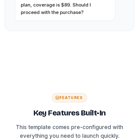
plan, coverage is $89. Should I
proceed with the purchase?
FEATURES
Key Features Built-In
This template comes pre-configured with
everything you need to launch quickly.