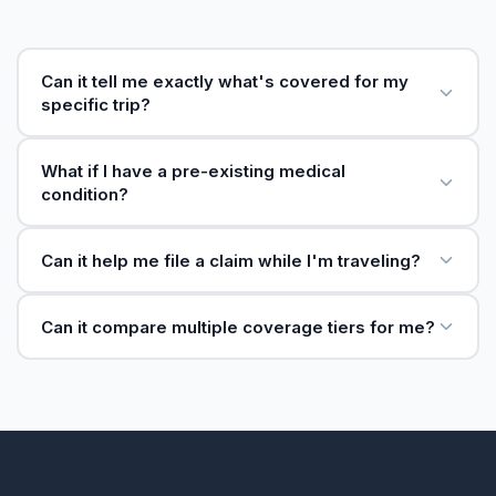
Can it tell me exactly what's covered for my
specific trip?
What if I have a pre-existing medical
condition?
Can it help me file a claim while I'm traveling?
Can it compare multiple coverage tiers for me?