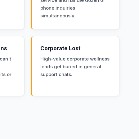
service and handle dozen of
phone inquiries
simultaneously.
ons
Corporate Lost
can't
High-value corporate wellness
leads get buried in general
its or
support chats.