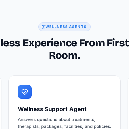
WELLNESS AGENTS
less Experience From First
Room.
Wellness Support Agent
Answers questions about treatments,
therapists, packages, facilities, and policies.