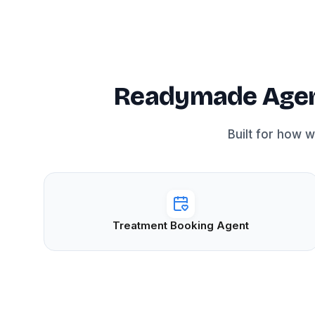
Readymade Agent
Built for how 
Treatment Booking Agent