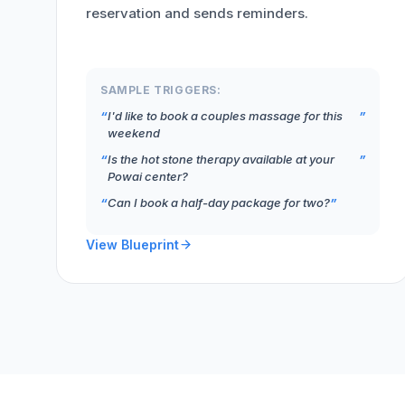
reservation and sends reminders.
SAMPLE TRIGGERS:
I'd like to book a couples massage for this
weekend
Is the hot stone therapy available at your
Powai center?
Can I book a half-day package for two?
View Blueprint