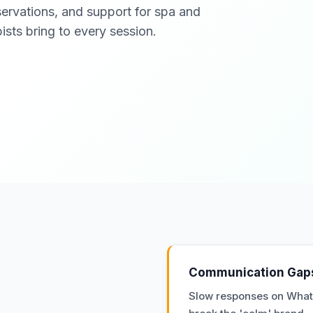
servations, and support for spa and
ists bring to every session.
Communication Gap
Slow responses on Wha