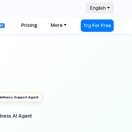
English
Pricing
More
Try For Free
EW
ellness Support Agent