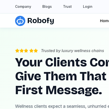
Company
Blogs
Trust
Login
Robofy
Hom
Trusted by luxury wellness chains
Your Clients Co
Give Them That
First Message.
Wellness clients expect a seamless, unhurried e