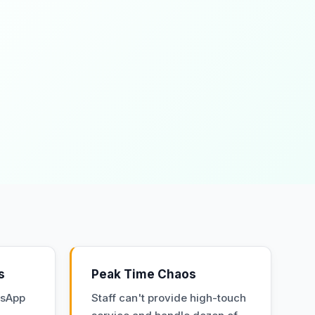
s
Peak Time Chaos
tsApp
Staff can't provide high-touch