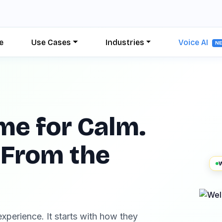
e
Use Cases
Industries
Voice AI
N
me for Calm.
 From the
W
xperience. It starts with how they