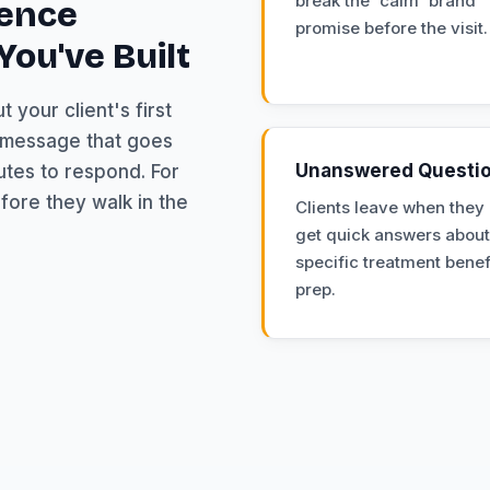
break the 'calm' brand
ience
promise before the visit.
ou've Built
 your client's first
p message that goes
Unanswered Questi
utes to respond. For
fore they walk in the
Clients leave when they 
get quick answers about
specific treatment benef
prep.