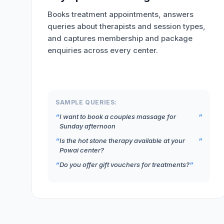
Books treatment appointments, answers
queries about therapists and session types,
and captures membership and package
enquiries across every center.
SAMPLE QUERIES:
I want to book a couples massage for
Sunday afternoon
Is the hot stone therapy available at your
Powai center?
Do you offer gift vouchers for treatments?