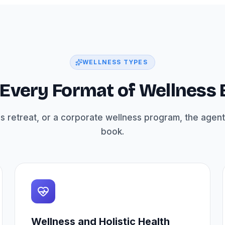
WELLNESS TYPES
r Every Format of Wellness
s retreat, or a corporate wellness program, the agent
book.
Wellness and Holistic Health