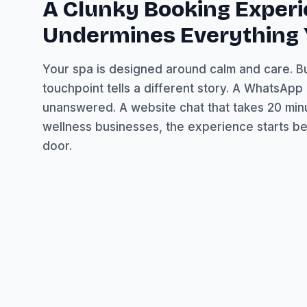
A Clunky Booking Exper
Undermines Everything Y
Your spa is designed around calm and care. But
touchpoint tells a different story. A WhatsAp
unanswered. A website chat that takes 20 min
wellness businesses, the experience starts be
door.