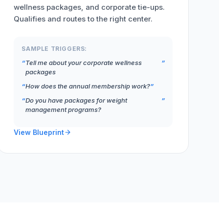
wellness packages, and corporate tie-ups.
Qualifies and routes to the right center.
SAMPLE TRIGGERS:
Tell me about your corporate wellness
packages
How does the annual membership work?
Do you have packages for weight
management programs?
View Blueprint