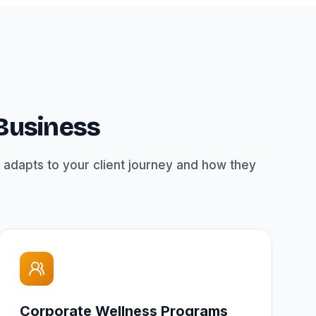
 Business
 adapts to your client journey and how they
Corporate Wellness Programs