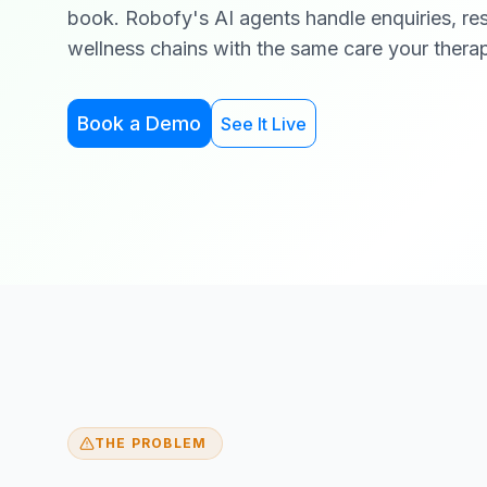
book. Robofy's AI agents handle enquiries, re
wellness chains with the same care your therap
Book a Demo
See It Live
THE PROBLEM