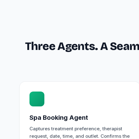
Three Agents. A Seam
Spa Booking Agent
Captures treatment preference, therapist
request, date, time, and outlet. Confirms the