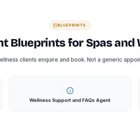
BLUEPRINTS
 Blueprints for Spas and 
wellness clients enquire and book. Not a generic appoi
Wellness Support and FAQs Agent