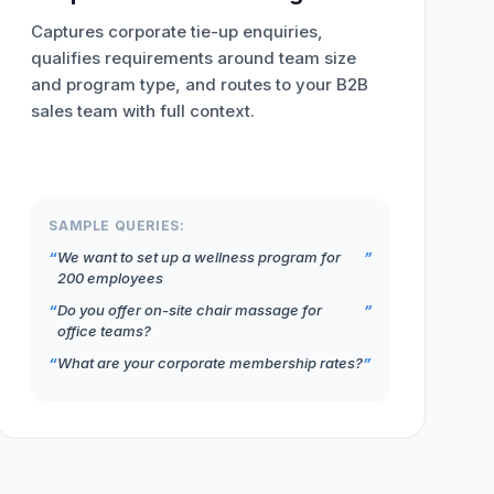
Captures corporate tie-up enquiries,
qualifies requirements around team size
and program type, and routes to your B2B
sales team with full context.
SAMPLE QUERIES:
We want to set up a wellness program for
200 employees
Do you offer on-site chair massage for
office teams?
What are your corporate membership rates?