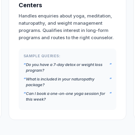
Centers
Handles enquiries about yoga, meditation,
naturopathy, and weight management
programs. Qualifies interest in long-form
programs and routes to the right counselor.
SAMPLE QUERIES:
Do you have a 7-day detox or weight loss
program?
What is included in your naturopathy
package?
Can I book a one-on-one yoga session for
this week?