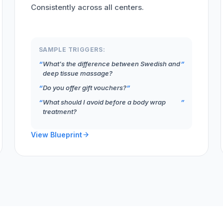
Consistently across all centers.
SAMPLE TRIGGERS:
What's the difference between Swedish and
deep tissue massage?
Do you offer gift vouchers?
What should I avoid before a body wrap
treatment?
View Blueprint