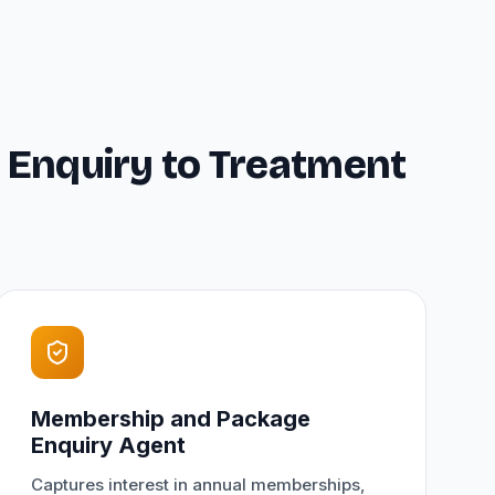
 Enquiry to Treatment
Membership and Package
Enquiry Agent
Captures interest in annual memberships,