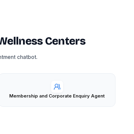
Wellness Centers
ntment chatbot.
Membership and Corporate Enquiry Agent