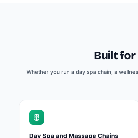
Built fo
Whether you run a day spa chain, a wellnes
Day Spa and Massage Chains