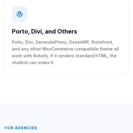
Porto, Divi, and Others
Porto, Divi, GeneratePress, OceanWP, Storefront,
and any other WooCommerce-compatible theme all
work with Robofy. If it renders standard HTML, the
chatbot can index it.
FOR AGENCIES