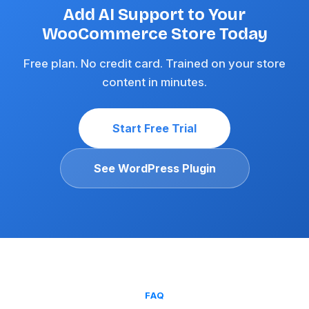
Add AI Support to Your
WooCommerce Store Today
Free plan. No credit card. Trained on your store
content in minutes.
Start Free Trial
See WordPress Plugin
FAQ