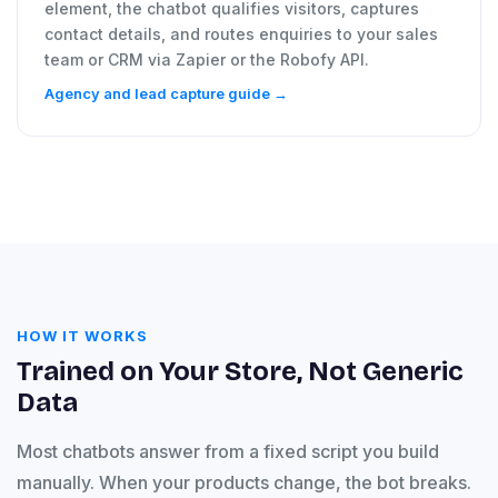
element, the chatbot qualifies visitors, captures
contact details, and routes enquiries to your sales
team or CRM via Zapier or the Robofy API.
Agency and lead capture guide →
HOW IT WORKS
Trained on Your Store, Not Generic
Data
Most chatbots answer from a fixed script you build
manually. When your products change, the bot breaks.