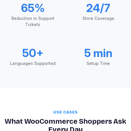
65%
24/7
Reduction in Support
Store Coverage
Tickets
50+
5 min
Languages Supported
Setup Time
USE CASES
What WooCommerce Shoppers Ask
Every Day