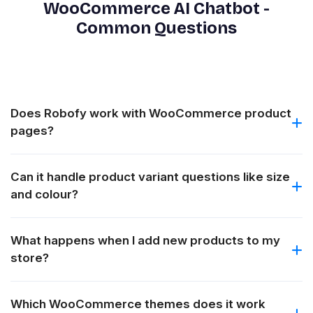
WooCommerce AI Chatbot -
Common Questions
Does Robofy work with WooCommerce product
pages?
Can it handle product variant questions like size
and colour?
What happens when I add new products to my
store?
Which WooCommerce themes does it work