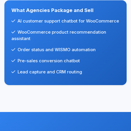
What Agencies Package and Sell
AI customer support chatbot for WooCommerce
WooCommerce product recommendation
assistant
Order status and WISMO automation
Pre-sales conversion chatbot
Lead capture and CRM routing