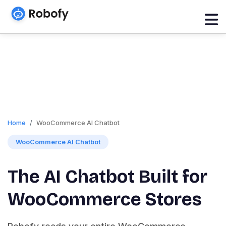
Home
WooCommerce AI Chatbot
WooCommerce AI Chatbot
The AI Chatbot Built for
WooCommerce Stores