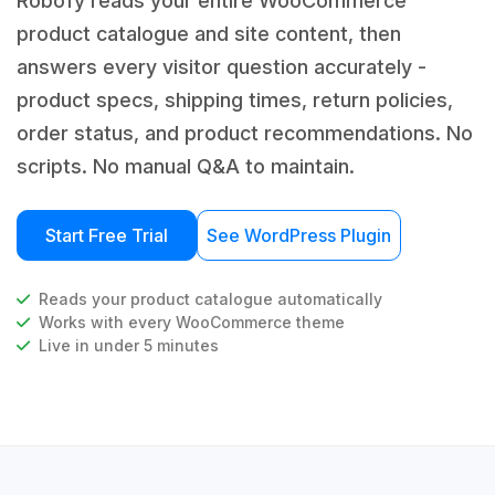
Robofy reads your entire WooCommerce
product catalogue and site content, then
answers every visitor question accurately -
product specs, shipping times, return policies,
order status, and product recommendations. No
scripts. No manual Q&A to maintain.
Start Free Trial
See WordPress Plugin
Reads your product catalogue automatically
Works with every WooCommerce theme
Live in under 5 minutes