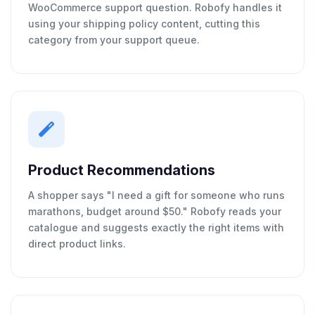
WooCommerce support question. Robofy handles it
using your shipping policy content, cutting this
category from your support queue.
Product Recommendations
A shopper says "I need a gift for someone who runs
marathons, budget around $50." Robofy reads your
catalogue and suggests exactly the right items with
direct product links.