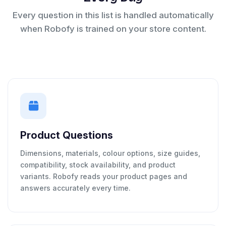
Every question in this list is handled automatically
when Robofy is trained on your store content.
Product Questions
Dimensions, materials, colour options, size guides,
compatibility, stock availability, and product
variants. Robofy reads your product pages and
answers accurately every time.