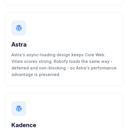
Astra
Astra's async-loading design keeps Core Web
Vitals scores strong. Robofy loads the same way -
deferred and non-blocking - so Astra's performance
advantage is preserved.
Kadence