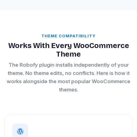
THEME COMPATIBILITY
Works With Every WooCommerce
Theme
The Robofy plugin installs independently of your
theme. No theme edits, no conflicts. Here is how it
works alongside the most popular WooCommerce
themes.