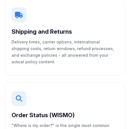
Shipping and Returns
Delivery times, carrier options, international
shipping costs, return windows, refund processes,
and exchange policies - all answered from your
actual policy content.
Order Status (WISMO)
"Where is my order?" is the single most common