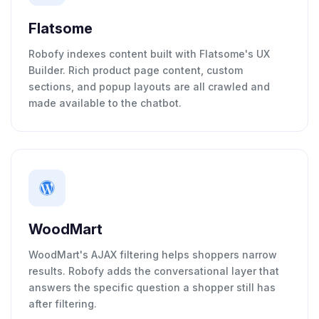
Flatsome
Robofy indexes content built with Flatsome's UX
Builder. Rich product page content, custom
sections, and popup layouts are all crawled and
made available to the chatbot.
WoodMart
WoodMart's AJAX filtering helps shoppers narrow
results. Robofy adds the conversational layer that
answers the specific question a shopper still has
after filtering.