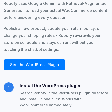
Robofy uses Google Gemini with Retrieval-Augmented
Generation to read your actual WooCommerce content
before answering every question.
Publish a new product, update your return policy, or
change your shipping rates - Robofy re-crawls your
store on schedule and stays current without you
touching the chatbot settings.
See the WordPress Plugin
Install the WordPress plugin
1
Search Robofy in the WordPress plugin directory
and install in one click. Works with
WooCommerce immediately.