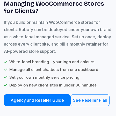
Managing WooCommerce Stores
for Clients?
If you build or maintain WooCommerce stores for
clients, Robofy can be deployed under your own brand
as a white-label managed service. Set up once, deploy
across every client site, and bill a monthly retainer for
AI-powered store support.
White-label branding - your logo and colours
Manage all client chatbots from one dashboard
Set your own monthly service pricing
Deploy on new client sites in under 30 minutes
Agency and Reseller Guide
See Reseller Plan