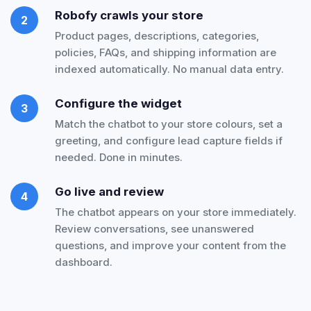
Robofy crawls your store
2
Product pages, descriptions, categories,
policies, FAQs, and shipping information are
indexed automatically. No manual data entry.
Configure the widget
3
Match the chatbot to your store colours, set a
greeting, and configure lead capture fields if
needed. Done in minutes.
Go live and review
4
The chatbot appears on your store immediately.
Review conversations, see unanswered
questions, and improve your content from the
dashboard.