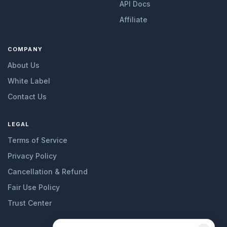
API Docs
Affiliate
COMPANY
About Us
White Label
Contact Us
LEGAL
Terms of Service
Privacy Policy
Cancellation & Refund
Fair Use Policy
Trust Center