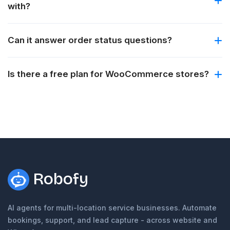
with?
Can it answer order status questions?
Is there a free plan for WooCommerce stores?
Robofy
AI agents for multi-location service businesses. Automate
bookings, support, and lead capture - across website and