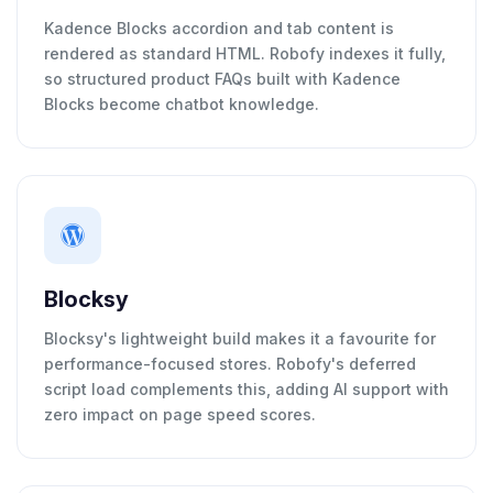
Kadence Blocks accordion and tab content is
rendered as standard HTML. Robofy indexes it fully,
so structured product FAQs built with Kadence
Blocks become chatbot knowledge.
Blocksy
Blocksy's lightweight build makes it a favourite for
performance-focused stores. Robofy's deferred
script load complements this, adding AI support with
zero impact on page speed scores.