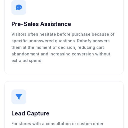
Pre-Sales Assistance
Visitors often hesitate before purchase because of
specific unanswered questions. Robofy answers
them at the moment of decision, reducing cart
abandonment and increasing conversion without
extra ad spend.
Lead Capture
For stores with a consultation or custom order