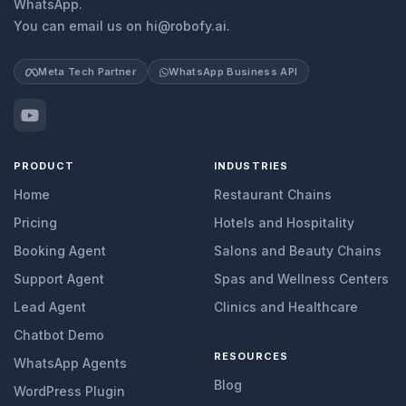
WhatsApp.
You can email us on hi@robofy.ai.
Meta Tech Partner
WhatsApp Business API
PRODUCT
INDUSTRIES
Home
Restaurant Chains
Pricing
Hotels and Hospitality
Booking Agent
Salons and Beauty Chains
Support Agent
Spas and Wellness Centers
Lead Agent
Clinics and Healthcare
Chatbot Demo
RESOURCES
WhatsApp Agents
Blog
WordPress Plugin