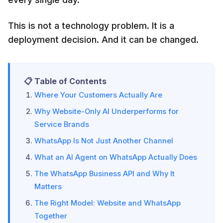
This is not a technology problem. It is a
deployment decision. And it can be changed.
📋 Table of Contents
Where Your Customers Actually Are
Why Website-Only AI Underperforms for
Service Brands
WhatsApp Is Not Just Another Channel
What an AI Agent on WhatsApp Actually Does
The WhatsApp Business API and Why It
Matters
The Right Model: Website and WhatsApp
Together