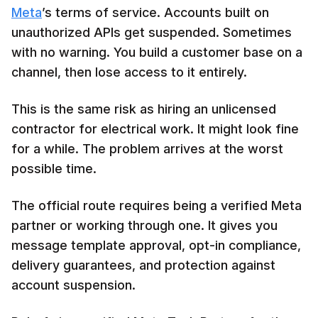
Meta
’s terms of service. Accounts built on
unauthorized APIs get suspended. Sometimes
with no warning. You build a customer base on a
channel, then lose access to it entirely.
This is the same risk as hiring an unlicensed
contractor for electrical work. It might look fine
for a while. The problem arrives at the worst
possible time.
The official route requires being a verified Meta
partner or working through one. It gives you
message template approval, opt-in compliance,
delivery guarantees, and protection against
account suspension.