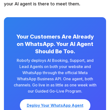
your AI agent is there to meet them.
Your Customers Are Already
on WhatsApp. Your AI Agent
Should Be Too.
Robofy deploys AI Booking, Support, and
Lead Agents on both your website and
WhatsApp through the official Meta
WhatsApp Business API. One agent, both
channels. Go live in as little as one week with
our Guided Go-Live Program.
Deploy Your WhatsApp Agent