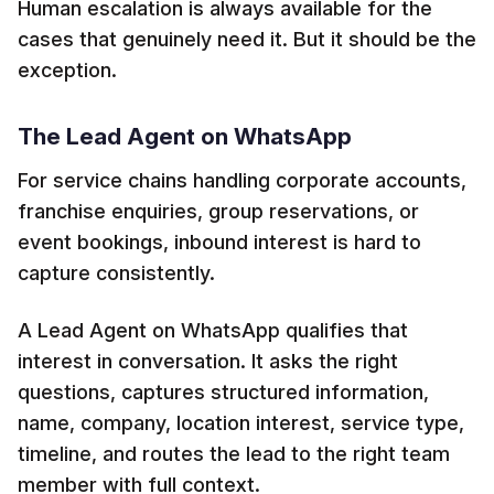
Human escalation is always available for the
cases that genuinely need it. But it should be the
exception.
The Lead Agent on WhatsApp
For service chains handling corporate accounts,
franchise enquiries, group reservations, or
event bookings, inbound interest is hard to
capture consistently.
A Lead Agent on WhatsApp qualifies that
interest in conversation. It asks the right
questions, captures structured information,
name, company, location interest, service type,
timeline, and routes the lead to the right team
member with full context.