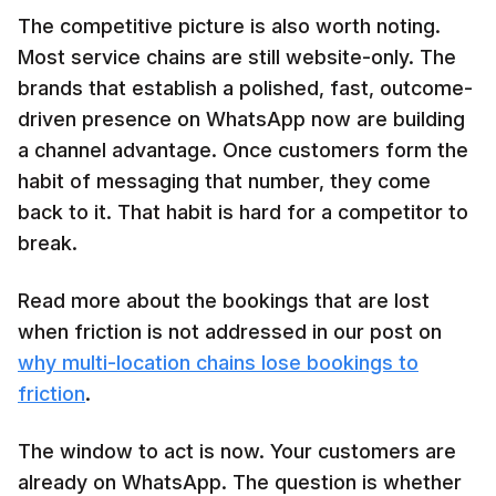
The competitive picture is also worth noting.
Most service chains are still website-only. The
brands that establish a polished, fast, outcome-
driven presence on WhatsApp now are building
a channel advantage. Once customers form the
habit of messaging that number, they come
back to it. That habit is hard for a competitor to
break.
Read more about the bookings that are lost
when friction is not addressed in our post on
why multi-location chains lose bookings to
friction
.
The window to act is now. Your customers are
already on WhatsApp. The question is whether