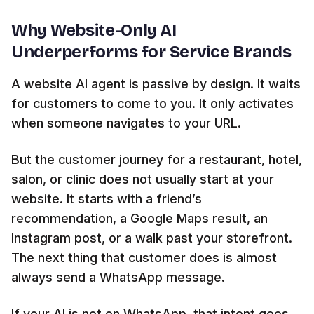
Why Website-Only AI
Underperforms for Service Brands
A website AI agent is passive by design. It waits
for customers to come to you. It only activates
when someone navigates to your URL.
But the customer journey for a restaurant, hotel,
salon, or clinic does not usually start at your
website. It starts with a friend’s
recommendation, a Google Maps result, an
Instagram post, or a walk past your storefront.
The next thing that customer does is almost
always send a WhatsApp message.
If your AI is not on WhatsApp, that intent goes