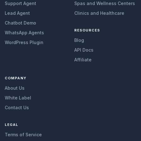
Support Agent
Spas and Wellness Centers
Lead Agent
Clinics and Healthcare
Chatbot Demo
RESOURCES
WhatsApp Agents
Blog
WordPress Plugin
API Docs
Affiliate
COMPANY
About Us
White Label
Contact Us
LEGAL
Terms of Service