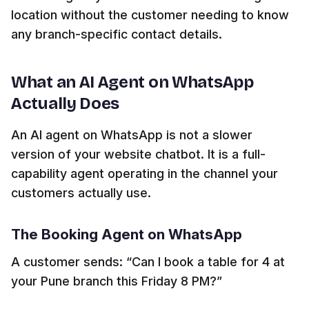
location without the customer needing to know
any branch-specific contact details.
What an AI Agent on WhatsApp
Actually Does
An AI agent on WhatsApp is not a slower
version of your website chatbot. It is a full-
capability agent operating in the channel your
customers actually use.
The Booking Agent on WhatsApp
A customer sends: “Can I book a table for 4 at
your Pune branch this Friday 8 PM?”