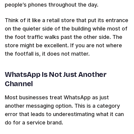
people’s phones throughout the day.
Think of it like a retail store that put its entrance
on the quieter side of the building while most of
the foot traffic walks past the other side. The
store might be excellent. If you are not where
the footfall is, it does not matter.
WhatsApp Is Not Just Another
Channel
Most businesses treat WhatsApp as just
another messaging option. This is a category
error that leads to underestimating what it can
do for a service brand.