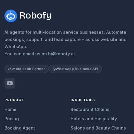
Robofy
AI agents for multi-location service businesses. Automate
bookings, support, and lead capture - across website and
WhatsApp.
You can email us on hi@robofy.ai.
Meta Tech Partner
WhatsApp Business API
PRODUCT
INDUSTRIES
Home
Restaurant Chains
Pricing
Hotels and Hospitality
Booking Agent
Salons and Beauty Chains