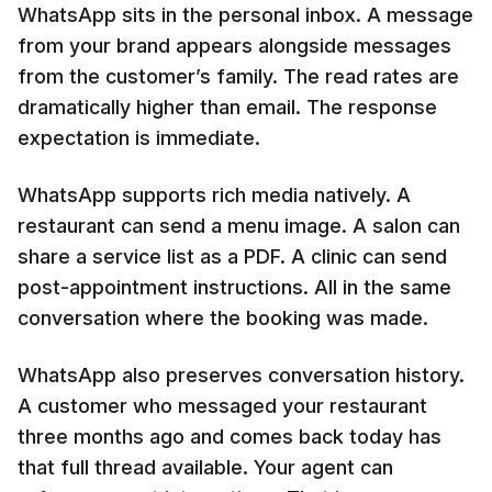
WhatsApp sits in the personal inbox. A message
from your brand appears alongside messages
from the customer’s family. The read rates are
dramatically higher than email. The response
expectation is immediate.
WhatsApp supports rich media natively. A
restaurant can send a menu image. A salon can
share a service list as a PDF. A clinic can send
post-appointment instructions. All in the same
conversation where the booking was made.
WhatsApp also preserves conversation history.
A customer who messaged your restaurant
three months ago and comes back today has
that full thread available. Your agent can