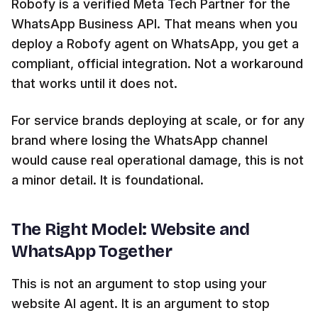
Robofy is a verified Meta Tech Partner for the
WhatsApp Business API. That means when you
deploy a Robofy agent on WhatsApp, you get a
compliant, official integration. Not a workaround
that works until it does not.
For service brands deploying at scale, or for any
brand where losing the WhatsApp channel
would cause real operational damage, this is not
a minor detail. It is foundational.
The Right Model: Website and
WhatsApp Together
This is not an argument to stop using your
website AI agent. It is an argument to stop