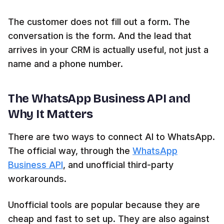
The customer does not fill out a form. The
conversation is the form. And the lead that
arrives in your CRM is actually useful, not just a
name and a phone number.
The WhatsApp Business API and
Why It Matters
There are two ways to connect AI to WhatsApp.
The official way, through the
WhatsApp
Business API
, and unofficial third-party
workarounds.
Unofficial tools are popular because they are
cheap and fast to set up. They are also against