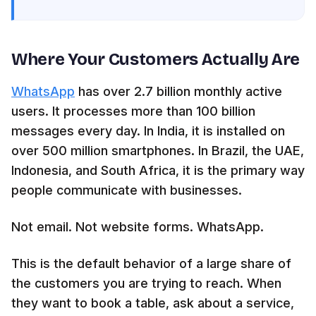
Where Your Customers Actually Are
WhatsApp
has over 2.7 billion monthly active
users. It processes more than 100 billion
messages every day. In India, it is installed on
over 500 million smartphones. In Brazil, the UAE,
Indonesia, and South Africa, it is the primary way
people communicate with businesses.
Not email. Not website forms. WhatsApp.
This is the default behavior of a large share of
the customers you are trying to reach. When
they want to book a table, ask about a service,