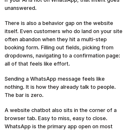
unanswered.
There is also a behavior gap on the website
itself. Even customers who do land on your site
often abandon when they hit a multi-step
booking form. Filling out fields, picking from
dropdowns, navigating to a confirmation page:
all of that feels like effort.
Sending a WhatsApp message feels like
nothing. It is how they already talk to people.
The bar is zero.
A website chatbot also sits in the corner of a
browser tab. Easy to miss, easy to close.
WhatsApp is the primary app open on most