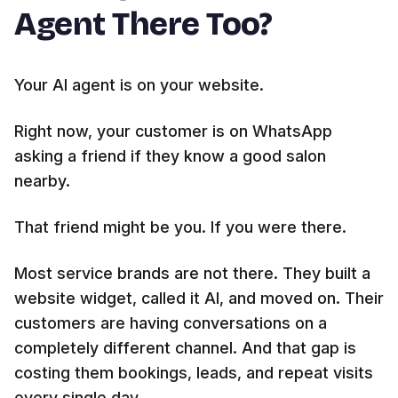
Agent There Too?
Your AI agent is on your website.
Right now, your customer is on WhatsApp
asking a friend if they know a good salon
nearby.
That friend might be you. If you were there.
Most service brands are not there. They built a
website widget, called it AI, and moved on. Their
customers are having conversations on a
completely different channel. And that gap is
costing them bookings, leads, and repeat visits
every single day.