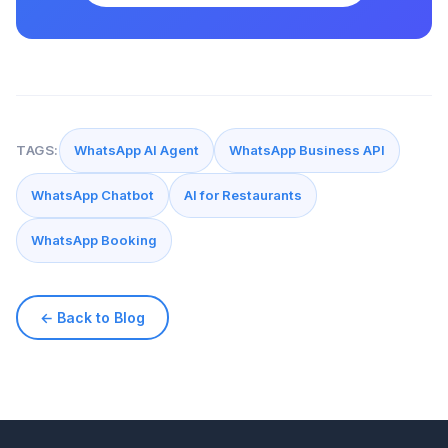
TAGS:
WhatsApp AI Agent
WhatsApp Business API
WhatsApp Chatbot
AI for Restaurants
WhatsApp Booking
← Back to Blog