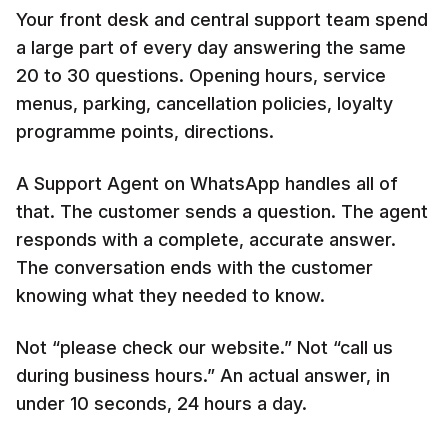
Your front desk and central support team spend
a large part of every day answering the same
20 to 30 questions. Opening hours, service
menus, parking, cancellation policies, loyalty
programme points, directions.
A Support Agent on WhatsApp handles all of
that. The customer sends a question. The agent
responds with a complete, accurate answer.
The conversation ends with the customer
knowing what they needed to know.
Not “please check our website.” Not “call us
during business hours.” An actual answer, in
under 10 seconds, 24 hours a day.