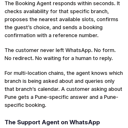
The Booking Agent responds within seconds. It
checks availability for that specific branch,
proposes the nearest available slots, confirms
the guest’s choice, and sends a booking
confirmation with a reference number.
The customer never left WhatsApp. No form.
No redirect. No waiting for a human to reply.
For multi-location chains, the agent knows which
branch is being asked about and queries only
that branch’s calendar. A customer asking about
Pune gets a Pune-specific answer and a Pune-
specific booking.
The Support Agent on WhatsApp