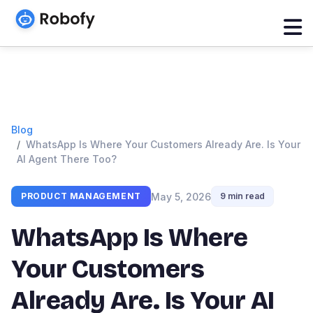
Blog
WhatsApp Is Where Your Customers Already Are. Is Your
AI Agent There Too?
May 5, 2026
PRODUCT MANAGEMENT
9 min read
WhatsApp Is Where
Your Customers
Already Are. Is Your AI