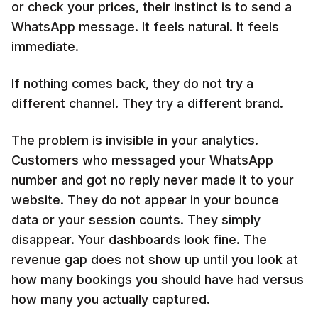
or check your prices, their instinct is to send a
WhatsApp message. It feels natural. It feels
immediate.
If nothing comes back, they do not try a
different channel. They try a different brand.
The problem is invisible in your analytics.
Customers who messaged your WhatsApp
number and got no reply never made it to your
website. They do not appear in your bounce
data or your session counts. They simply
disappear. Your dashboards look fine. The
revenue gap does not show up until you look at
how many bookings you should have had versus
how many you actually captured.