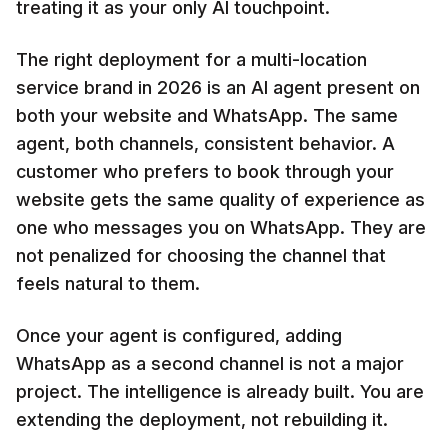
treating it as your only AI touchpoint.
The right deployment for a multi-location
service brand in 2026 is an AI agent present on
both your website and WhatsApp. The same
agent, both channels, consistent behavior. A
customer who prefers to book through your
website gets the same quality of experience as
one who messages you on WhatsApp. They are
not penalized for choosing the channel that
feels natural to them.
Once your agent is configured, adding
WhatsApp as a second channel is not a major
project. The intelligence is already built. You are
extending the deployment, not rebuilding it.