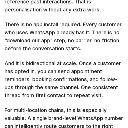
reference past interactions. That is
personalisation without any extra work.
There is no app install required. Every customer
who uses WhatsApp already has it. There is no
“download our app” step, no barrier, no friction
before the conversation starts.
And it is bidirectional at scale. Once a customer
has opted in, you can send appointment
reminders, booking confirmations, and follow-
ups through the same channel. One consistent
thread from first contact to repeat visit.
For multi-location chains, this is especially
valuable. A single brand-level WhatsApp number
can intelligently route customers to the right