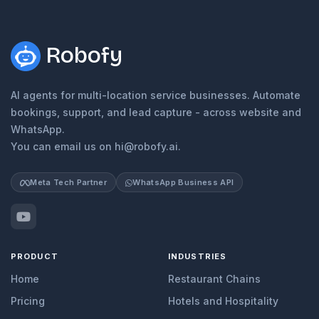
Robofy
AI agents for multi-location service businesses. Automate
bookings, support, and lead capture - across website and
WhatsApp.
You can email us on hi@robofy.ai.
Meta Tech Partner
WhatsApp Business API
PRODUCT
INDUSTRIES
Home
Restaurant Chains
Pricing
Hotels and Hospitality