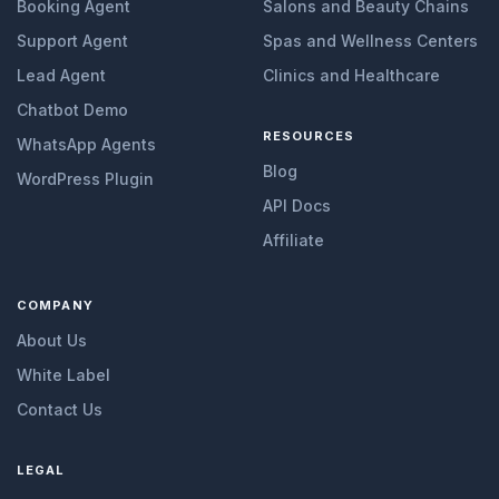
Booking Agent
Salons and Beauty Chains
Support Agent
Spas and Wellness Centers
Lead Agent
Clinics and Healthcare
Chatbot Demo
RESOURCES
WhatsApp Agents
Blog
WordPress Plugin
API Docs
Affiliate
COMPANY
About Us
White Label
Contact Us
LEGAL