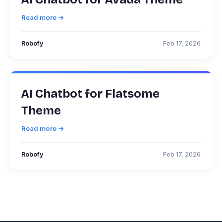
Read more →
Robofy
Feb 17, 2026
AI Chatbot for Flatsome
Theme
Read more →
Robofy
Feb 17, 2026