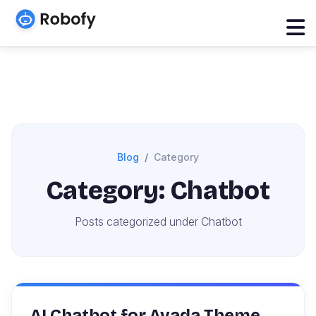
Blog
Category
Category: Chatbot
Posts categorized under Chatbot
AI Chatbot for Avada Theme