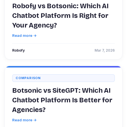
Robofy vs Botsonic: Which AI
Chatbot Platform Is Right for
Your Agency?
Read more →
Robofy
Mar 7, 2026
COMPARISON
Botsonic vs SiteGPT: Which AI
Chatbot Platform Is Better for
Agencies?
Read more →