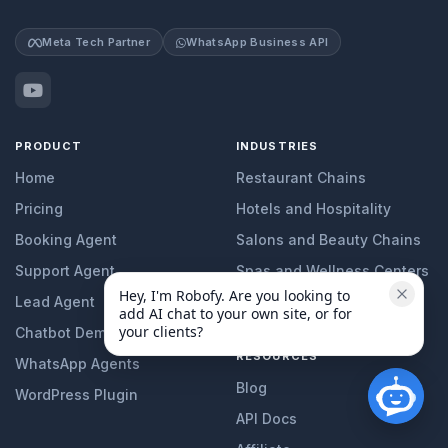
Meta Tech Partner
WhatsApp Business API
PRODUCT
INDUSTRIES
Home
Restaurant Chains
Pricing
Hotels and Hospitality
Booking Agent
Salons and Beauty Chains
Support Agent
Spas and Wellness Centers
Hey, I'm Robofy. Are you looking to 
Lead Agent
Clinics and Healthcare
add AI chat to your own site, or for 
your clients?
Chatbot Demo
RESOURCES
WhatsApp Agents
Blog
WordPress Plugin
API Docs