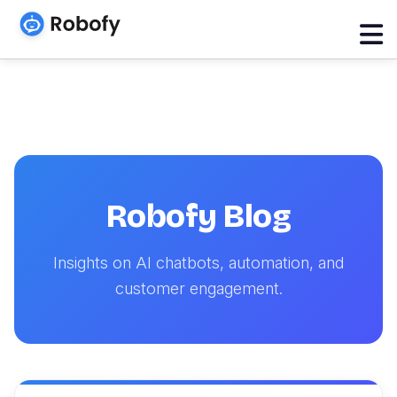
Robofy Blog
Insights on AI chatbots, automation, and
customer engagement.