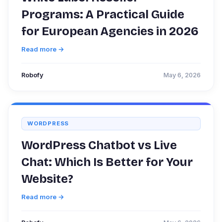
Programs: A Practical Guide
for European Agencies in 2026
Read more →
Robofy
May 6, 2026
WORDPRESS
WordPress Chatbot vs Live
Chat: Which Is Better for Your
Website?
Read more →