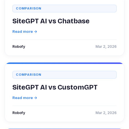
COMPARISON
SiteGPT AI vs Chatbase
Read more →
Robofy
Mar 2, 2026
COMPARISON
SiteGPT AI vs CustomGPT
Read more →
Robofy
Mar 2, 2026