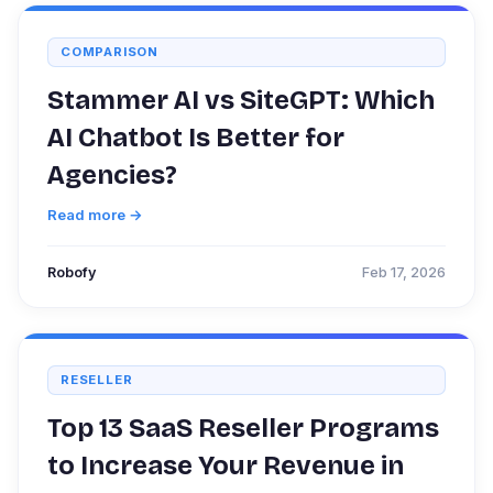
COMPARISON
Stammer AI vs SiteGPT: Which
AI Chatbot Is Better for
Agencies?
Read more →
Robofy
Feb 17, 2026
RESELLER
Top 13 SaaS Reseller Programs
to Increase Your Revenue in