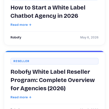
How to Start a White Label
Chatbot Agency in 2026
Read more →
Robofy
May 6, 2026
RESELLER
Robofy White Label Reseller
Program: Complete Overview
for Agencies (2026)
Read more →