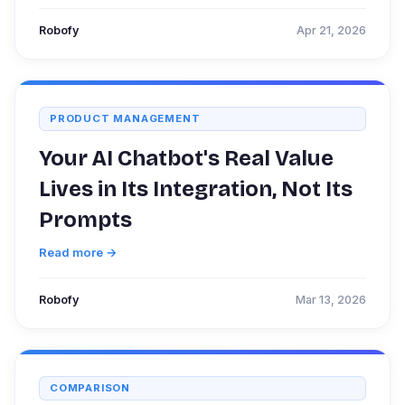
Robofy
Apr 21, 2026
PRODUCT MANAGEMENT
Your AI Chatbot's Real Value
Lives in Its Integration, Not Its
Prompts
Read more →
Robofy
Mar 13, 2026
COMPARISON