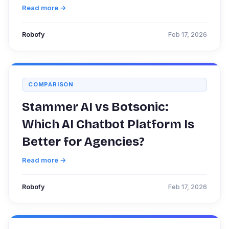
Read more →
Robofy
Feb 17, 2026
COMPARISON
Stammer AI vs Botsonic:
Which AI Chatbot Platform Is
Better for Agencies?
Read more →
Robofy
Feb 17, 2026