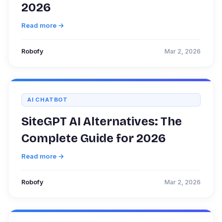
2026
Read more →
Robofy
Mar 2, 2026
AI CHATBOT
SiteGPT AI Alternatives: The
Complete Guide for 2026
Read more →
Robofy
Mar 2, 2026