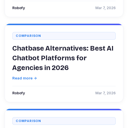
Robofy
Mar 7, 2026
COMPARISON
Chatbase Alternatives: Best AI
Chatbot Platforms for
Agencies in 2026
Read more →
Robofy
Mar 7, 2026
COMPARISON