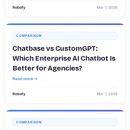
Robofy
Mar 7, 2026
COMPARISON
Chatbase vs CustomGPT:
Which Enterprise AI Chatbot Is
Better for Agencies?
Read more →
Robofy
Mar 7, 2026
COMPARISON