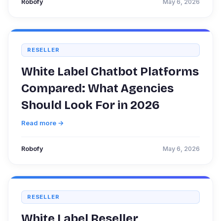
Robofy
May 6, 2026
RESELLER
White Label Chatbot Platforms
Compared: What Agencies
Should Look For in 2026
Read more →
Robofy
May 6, 2026
RESELLER
White Label Reseller