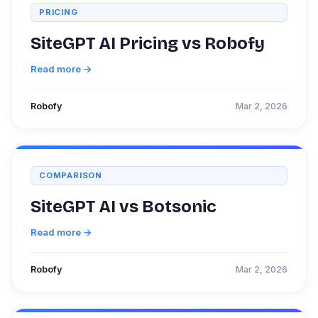
PRICING
SiteGPT AI Pricing vs Robofy
Read more →
Robofy
Mar 2, 2026
COMPARISON
SiteGPT AI vs Botsonic
Read more →
Robofy
Mar 2, 2026