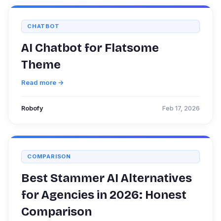
CHATBOT
AI Chatbot for Flatsome
Theme
Read more →
Robofy
Feb 17, 2026
COMPARISON
Best Stammer AI Alternatives
for Agencies in 2026: Honest
Comparison