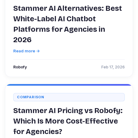
Stammer AI Alternatives: Best
White-Label AI Chatbot
Platforms for Agencies in
2026
Read more →
Robofy
Feb 17, 2026
COMPARISON
Stammer AI Pricing vs Robofy:
Which Is More Cost-Effective
for Agencies?