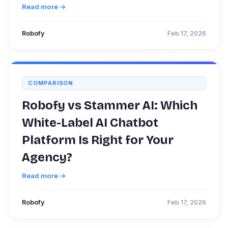
Read more →
Robofy
Feb 17, 2026
COMPARISON
Robofy vs Stammer AI: Which
White-Label AI Chatbot
Platform Is Right for Your
Agency?
Read more →
Robofy
Feb 17, 2026