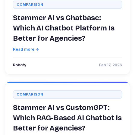
COMPARISON
Stammer AI vs Chatbase:
Which AI Chatbot Platform Is
Better for Agencies?
Read more →
Robofy
Feb 17, 2026
COMPARISON
Stammer AI vs CustomGPT:
Which RAG-Based AI Chatbot Is
Better for Agencies?