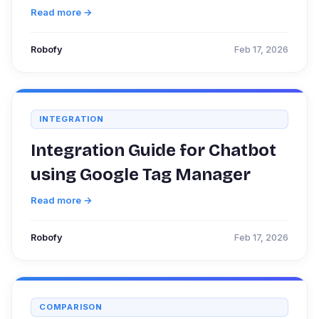
Read more →
Robofy
Feb 17, 2026
INTEGRATION
Integration Guide for Chatbot
using Google Tag Manager
Read more →
Robofy
Feb 17, 2026
COMPARISON