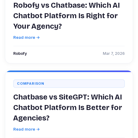
Robofy vs Chatbase: Which AI
Chatbot Platform Is Right for
Your Agency?
Read more →
Robofy
Mar 7, 2026
COMPARISON
Chatbase vs SiteGPT: Which AI
Chatbot Platform Is Better for
Agencies?
Read more →