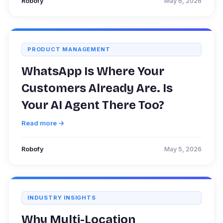
Robofy
May 6, 2026
PRODUCT MANAGEMENT
WhatsApp Is Where Your
Customers Already Are. Is
Your AI Agent There Too?
Read more →
Robofy
May 5, 2026
INDUSTRY INSIGHTS
Why Multi-Location