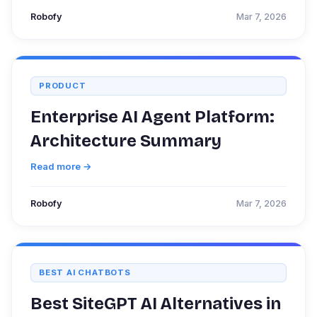
Robofy
Mar 7, 2026
PRODUCT
Enterprise AI Agent Platform:
Architecture Summary
Read more →
Robofy
Mar 7, 2026
BEST AI CHATBOTS
Best SiteGPT AI Alternatives in