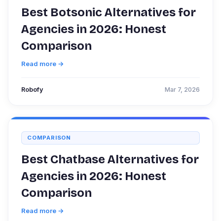
Best Botsonic Alternatives for
Agencies in 2026: Honest
Comparison
Read more →
Robofy
Mar 7, 2026
COMPARISON
Best Chatbase Alternatives for
Agencies in 2026: Honest
Comparison
Read more →