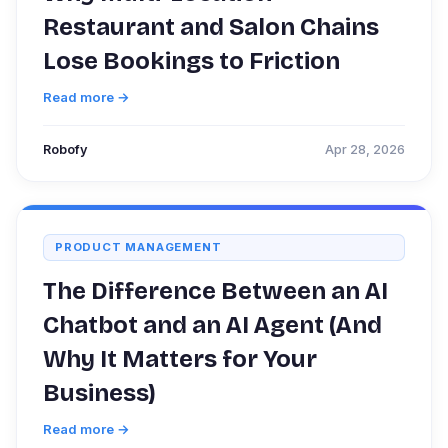
Restaurant and Salon Chains
Lose Bookings to Friction
Read more →
Robofy
Apr 28, 2026
PRODUCT MANAGEMENT
The Difference Between an AI
Chatbot and an AI Agent (And
Why It Matters for Your
Business)
Read more →