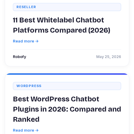
RESELLER
11 Best Whitelabel Chatbot
Platforms Compared (2026)
Read more →
Robofy
May 25, 2026
WORDPRESS
Best WordPress Chatbot
Plugins in 2026: Compared and
Ranked
Read more →