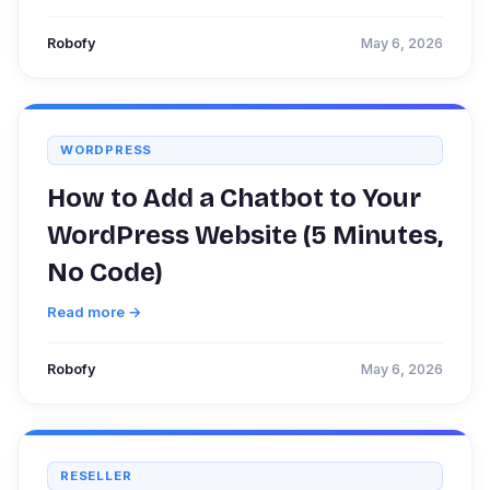
Robofy
May 6, 2026
WORDPRESS
How to Add a Chatbot to Your
WordPress Website (5 Minutes,
No Code)
Read more →
Robofy
May 6, 2026
RESELLER