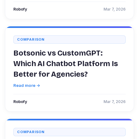
Robofy
Mar 7, 2026
COMPARISON
Botsonic vs CustomGPT:
Which AI Chatbot Platform Is
Better for Agencies?
Read more →
Robofy
Mar 7, 2026
COMPARISON