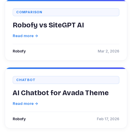
COMPARISON
Robofy vs SiteGPT AI
Read more →
Robofy
Mar 2, 2026
CHATBOT
AI Chatbot for Avada Theme
Read more →
Robofy
Feb 17, 2026