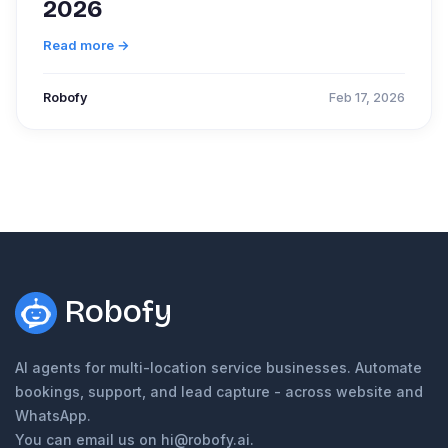
2026
Read more →
Robofy
Feb 17, 2026
Robofy
AI agents for multi-location service businesses. Automate
bookings, support, and lead capture - across website and
WhatsApp.
You can email us on hi@robofy.ai.