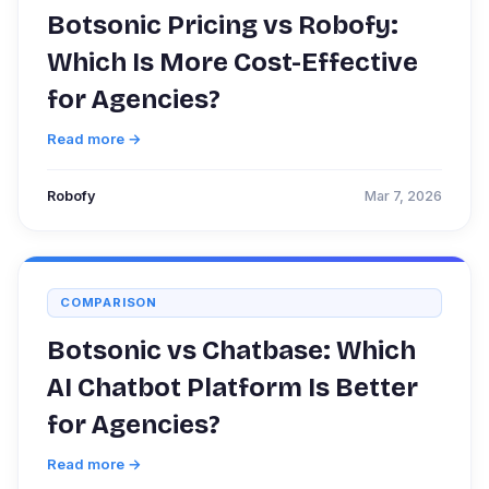
Botsonic Pricing vs Robofy:
Which Is More Cost-Effective
for Agencies?
Read more →
Robofy
Mar 7, 2026
COMPARISON
Botsonic vs Chatbase: Which
AI Chatbot Platform Is Better
for Agencies?
Read more →