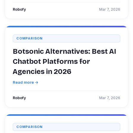
Robofy
Mar 7, 2026
COMPARISON
Botsonic Alternatives: Best AI
Chatbot Platforms for
Agencies in 2026
Read more →
Robofy
Mar 7, 2026
COMPARISON