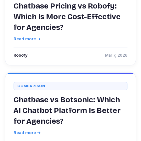
Chatbase Pricing vs Robofy:
Which Is More Cost-Effective
for Agencies?
Read more →
Robofy
Mar 7, 2026
COMPARISON
Chatbase vs Botsonic: Which
AI Chatbot Platform Is Better
for Agencies?
Read more →