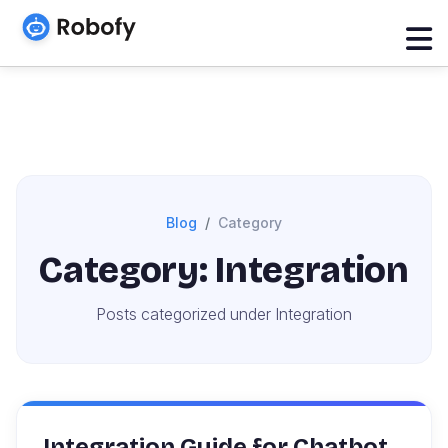
Blog
Category
Category: Integration
Posts categorized under Integration
Integration Guide for Chatbot