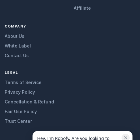
Affiliate
COMPANY
About Us
White Label
Contact Us
LEGAL
Terms of Service
Privacy Policy
Cancellation & Refund
Fair Use Policy
Trust Center
Hey, I'm Robofy. Are you looking to 