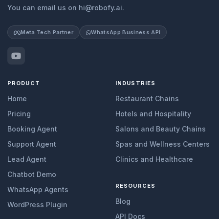
You can email us on hi@robofy.ai.
Meta Tech Partner
WhatsApp Business API
PRODUCT
INDUSTRIES
Home
Restaurant Chains
Pricing
Hotels and Hospitality
Booking Agent
Salons and Beauty Chains
Support Agent
Spas and Wellness Centers
Lead Agent
Clinics and Healthcare
Chatbot Demo
RESOURCES
WhatsApp Agents
Blog
WordPress Plugin
API Docs