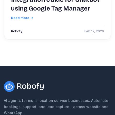
using Google Tag Manager
Read more →
Robofy
Feb 17, 2026
Robofy
AI agents for multi-location service businesses. Automate
bookings, support, and lead capture - across website and
WhatsApp.