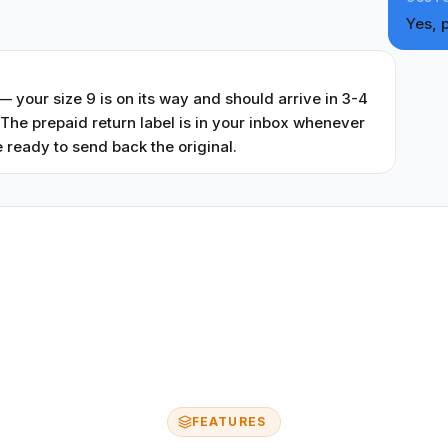
Yes, 
T
 your size 9 is on its way and should arrive in 3-4
The prepaid return label is in your inbox whenever
 ready to send back the original.
FEATURES