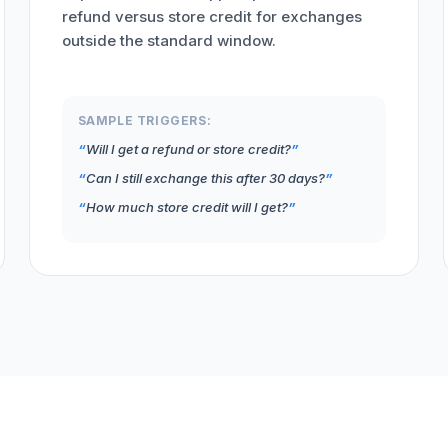
refund versus store credit for exchanges
outside the standard window.
SAMPLE TRIGGERS:
Will I get a refund or store credit?
Can I still exchange this after 30 days?
How much store credit will I get?