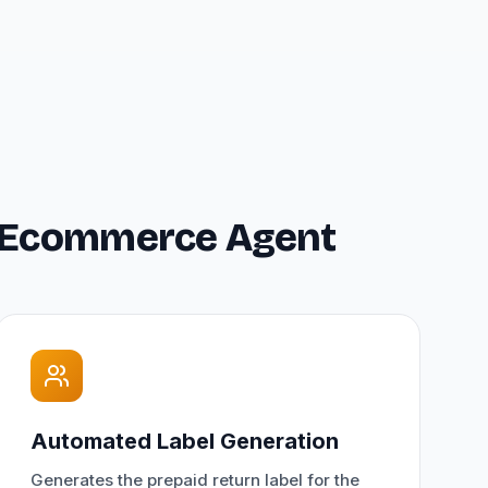
or Ecommerce Agent
Automated Label Generation
Generates the prepaid return label for the