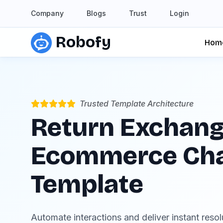
Company
Blogs
Trust
Login
Robofy
Hom
Trusted Template Architecture
Return Exchang
Ecommerce Ch
Template
Automate interactions and deliver instant reso