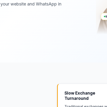
 your website and WhatsApp in
S
Slow Exchange
Turnaround
Traditional exchanges wa