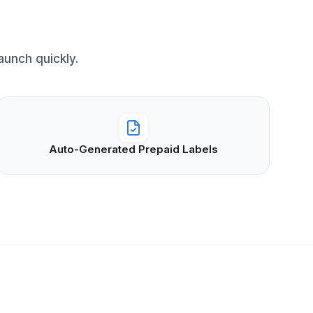
unch quickly.
Auto-Generated Prepaid Labels