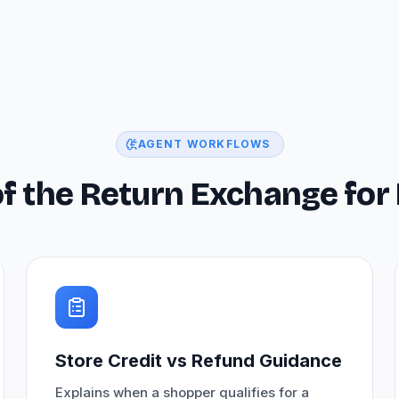
AGENT WORKFLOWS
 of the Return Exchange f
Store Credit vs Refund Guidance
Explains when a shopper qualifies for a