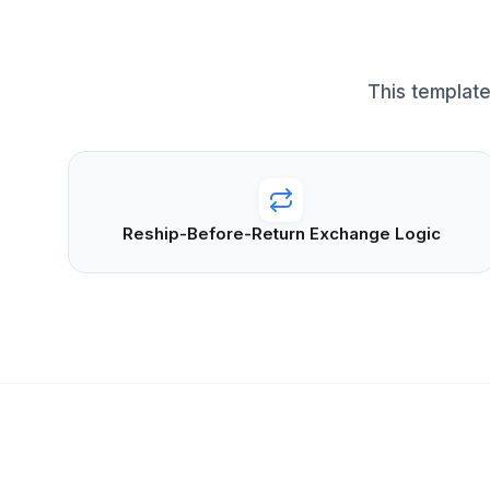
This template
Reship-Before-Return Exchange Logic