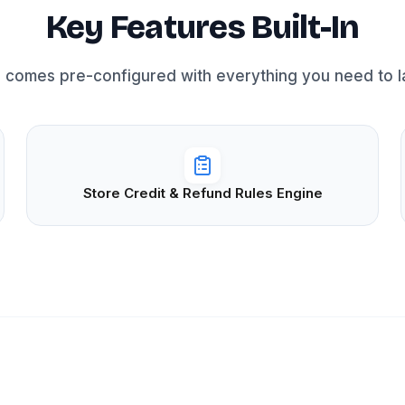
Key Features Built-In
 comes pre-configured with everything you need to la
Store Credit & Refund Rules Engine