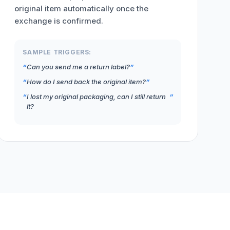
original item automatically once the
exchange is confirmed.
SAMPLE TRIGGERS:
Can you send me a return label?
How do I send back the original item?
I lost my original packaging, can I still return
it?