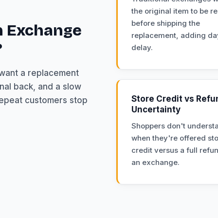
the original item to be r
before shipping the
n Exchange
replacement, adding da
?
delay.
 want a replacement
nal back, and a slow
Store Credit vs Refu
repeat customers stop
Uncertainty
Shoppers don't underst
when they're offered st
credit versus a full refu
an exchange.