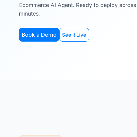
Ecommerce AI Agent. Ready to deploy across
minutes.
Book a Demo
See It Live