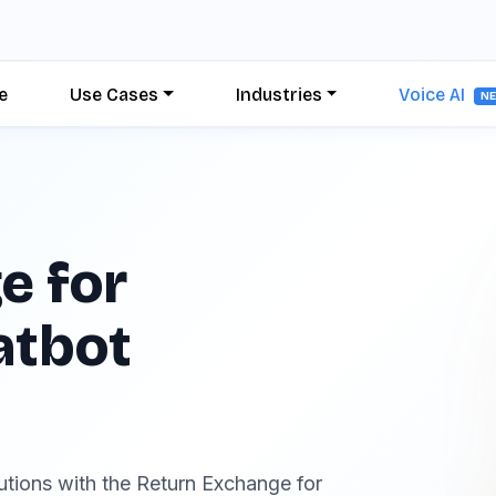
e
Use Cases
Industries
Voice AI
N
e for
atbot
lutions with the Return Exchange for