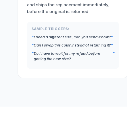
and ships the replacement immediately,
before the original is returned.
SAMPLE TRIGGERS:
I need a different size, can you send it now?
Can I swap this color instead of returning it?
Do I have to wait for my refund before
getting the new size?