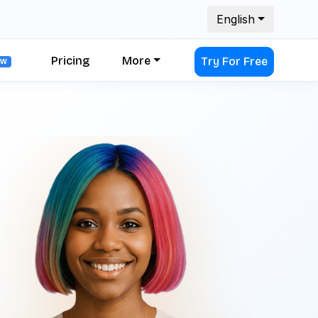
English
Pricing
More
Try For Free
EW