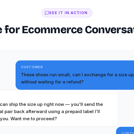
SEE IT IN ACTION
 for Ecommerce Conversatio
CUSTOMER
These shoes run small, can I exchange for a size up
without waiting for a refund?
T
 can ship the size up right now — you'll send the
al pair back afterward using a prepaid label I'll
 you. Want me to proceed?
CUST