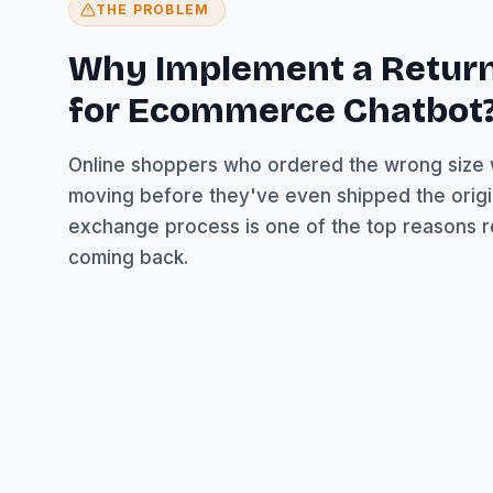
THE PROBLEM
Why Implement a Retur
for Ecommerce Chatbot
Online shoppers who ordered the wrong size
moving before they've even shipped the origi
exchange process is one of the top reasons 
coming back.