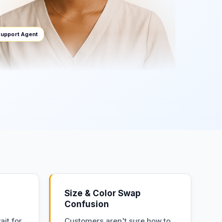
upport Agent
Size & Color Swap
Confusion
it for
Customers aren't sure how to