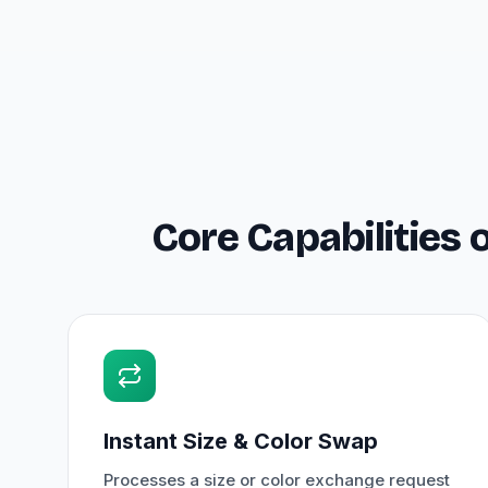
Core Capabilities
Instant Size & Color Swap
Processes a size or color exchange request