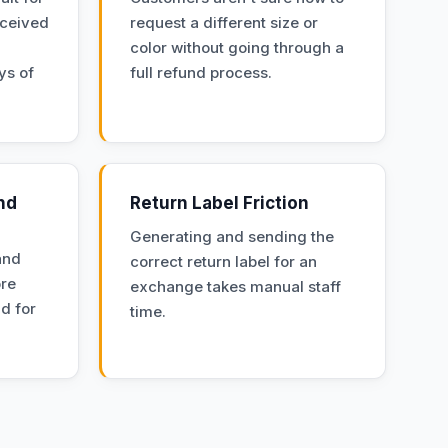
eceived
request a different size or
color without going through a
ys of
full refund process.
nd
Return Label Friction
Generating and sending the
and
correct return label for an
ore
exchange takes manual staff
nd for
time.