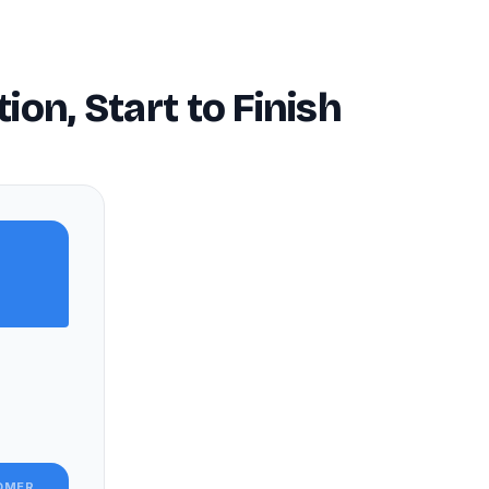
n, Start to Finish
OMER