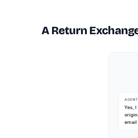
A Return Exchange
AGEN
Yes, I
origin
email