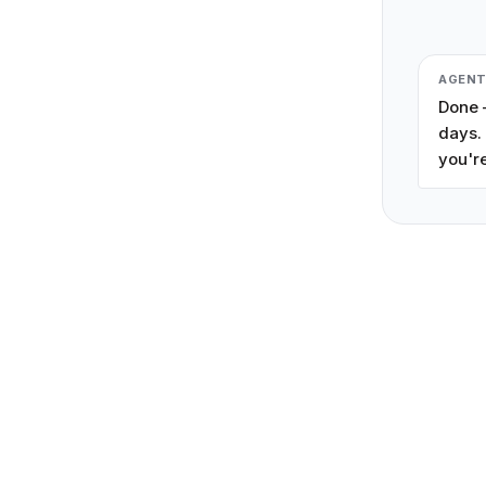
AGEN
Done —
days. 
you're