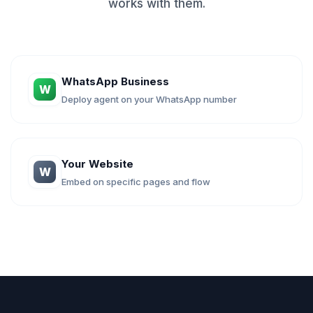
works with them.
WhatsApp Business
W
Deploy agent on your WhatsApp number
Your Website
W
Embed on specific pages and flow