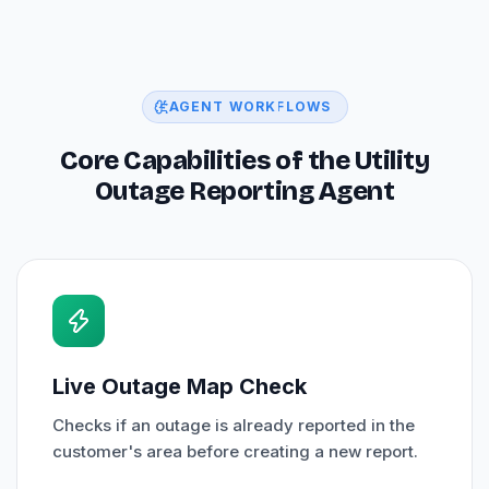
AGENT WORKFLOWS
Core Capabilities of the Utility
Outage Reporting Agent
Live Outage Map Check
Checks if an outage is already reported in the
customer's area before creating a new report.