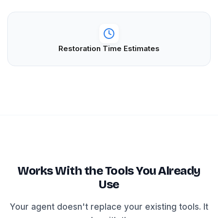
Restoration Time Estimates
Works With the Tools You Already
Use
Your agent doesn't replace your existing tools. It