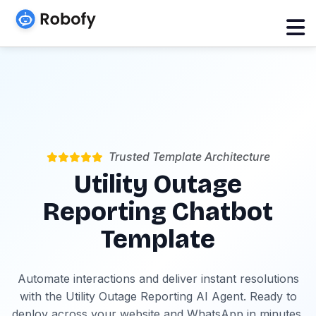
Trusted Template Architecture
Utility Outage
Reporting Chatbot
Template
Automate interactions and deliver instant resolutions
with the Utility Outage Reporting AI Agent. Ready to
deploy across your website and WhatsApp in minutes.