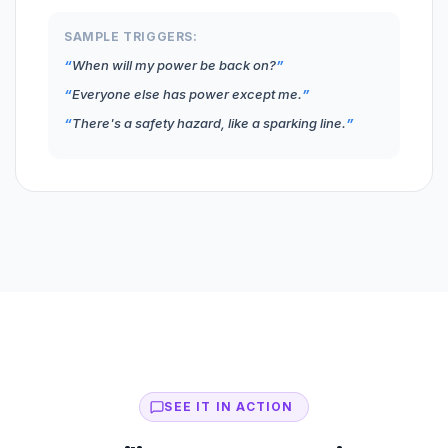
SAMPLE TRIGGERS:
When will my power be back on?
Everyone else has power except me.
There's a safety hazard, like a sparking line.
SEE IT IN ACTION