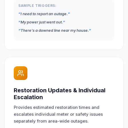
SAMPLE TRIGGERS:
I need to report an outage.
My power just went out.
There's a downed line near my house.
Restoration Updates & Individual
Escalation
Provides estimated restoration times and
escalates individual meter or safety issues
separately from area-wide outages.