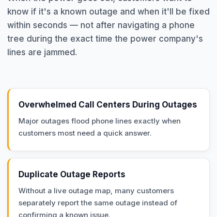
know if it's a known outage and when it'll be fixed
within seconds — not after navigating a phone
tree during the exact time the power company's
lines are jammed.
Overwhelmed Call Centers During Outages
Major outages flood phone lines exactly when
customers most need a quick answer.
Duplicate Outage Reports
Without a live outage map, many customers
separately report the same outage instead of
confirming a known issue.