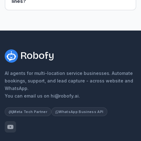
lines?
Robofy
AI agents for multi-location service businesses. Automate
bookings, support, and lead capture - across website and
WhatsApp.
You can email us on hi@robofy.ai.
Meta Tech Partner
WhatsApp Business API