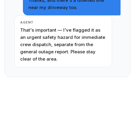
Thanks, and there's a downed line
near my driveway too.
AGENT
That's important — I've flagged it as
an urgent safety hazard for immediate
crew dispatch, separate from the
general outage report. Please stay
clear of the area.