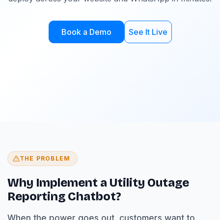
Book a Demo
See It Live
THE PROBLEM
Why Implement a Utility Outage
Reporting Chatbot?
When the power goes out, customers want to