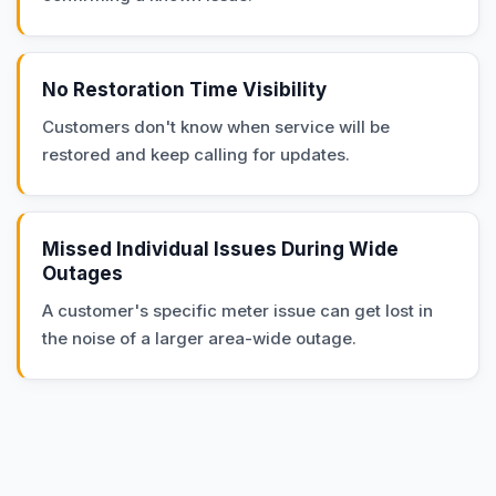
No Restoration Time Visibility
Customers don't know when service will be
restored and keep calling for updates.
Missed Individual Issues During Wide
Outages
A customer's specific meter issue can get lost in
the noise of a larger area-wide outage.