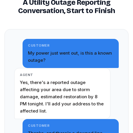
A Utility Outage Reporting
Conversation, Start to Finish
CUSTOMER
My power just went out, is this a known
outage?
AGENT
Yes, there's a reported outage
affecting your area due to storm
damage, estimated restoration by 8
PM tonight. I'll add your address to the
affected list.
CUSTOMER