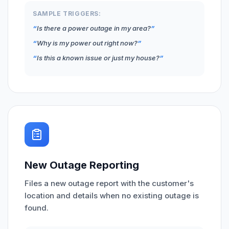
SAMPLE TRIGGERS:
Is there a power outage in my area?
Why is my power out right now?
Is this a known issue or just my house?
New Outage Reporting
Files a new outage report with the customer's
location and details when no existing outage is
found.