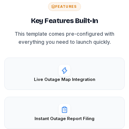
FEATURES
Key Features Built-In
This template comes pre-configured with
everything you need to launch quickly.
Live Outage Map Integration
Instant Outage Report Filing