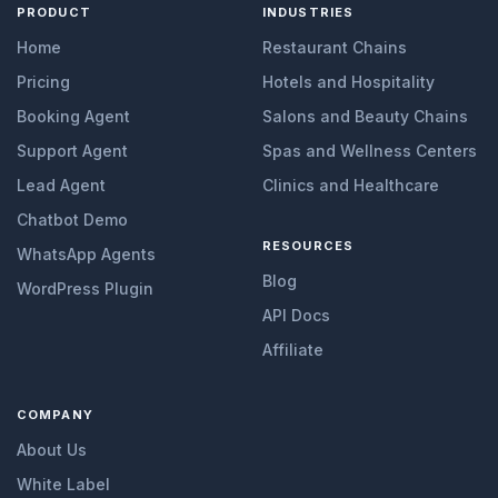
PRODUCT
INDUSTRIES
Home
Restaurant Chains
Pricing
Hotels and Hospitality
Booking Agent
Salons and Beauty Chains
Support Agent
Spas and Wellness Centers
Lead Agent
Clinics and Healthcare
Chatbot Demo
RESOURCES
WhatsApp Agents
Blog
WordPress Plugin
API Docs
Affiliate
COMPANY
About Us
White Label