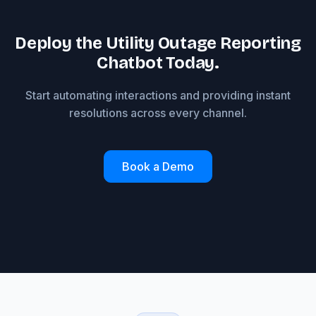
Deploy the Utility Outage Reporting
Chatbot Today.
Start automating interactions and providing instant
resolutions across every channel.
Book a Demo