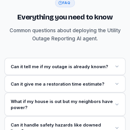
FAQ
Everything you need to know
Common questions about deploying the Utility
Outage Reporting AI agent.
Can it tell me if my outage is already known?
Can it give me a restoration time estimate?
What if my house is out but my neighbors have
power?
Can it handle safety hazards like downed