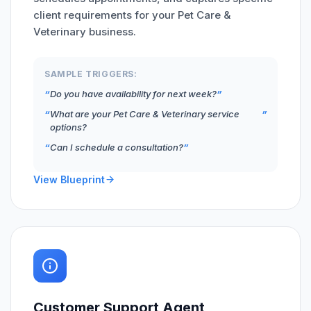
client requirements for your Pet Care &
Veterinary business.
SAMPLE TRIGGERS:
Do you have availability for next week?
What are your Pet Care & Veterinary service
options?
Can I schedule a consultation?
View Blueprint
Customer Support Agent