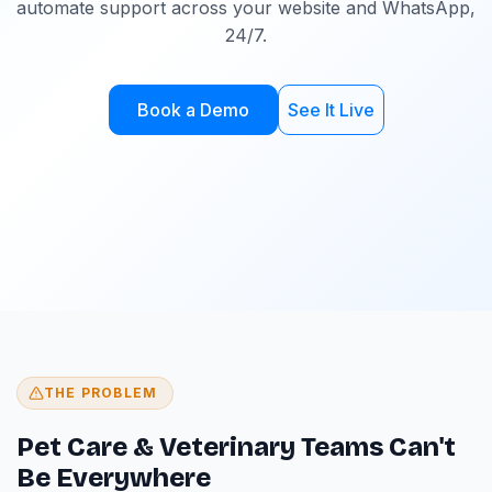
automate support across your website and WhatsApp,
24/7.
Book a Demo
See It Live
THE PROBLEM
Pet Care & Veterinary Teams Can't
Be Everywhere