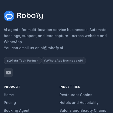
Robofy
AI agents for multi-location service businesses. Automate
bookings, support, and lead capture - across website and
WhatsApp.
You can email us on hi@robofy.ai.
Meta Tech Partner
WhatsApp Business API
PRODUCT
INDUSTRIES
Home
Restaurant Chains
Pricing
Hotels and Hospitality
Booking Agent
Salons and Beauty Chains