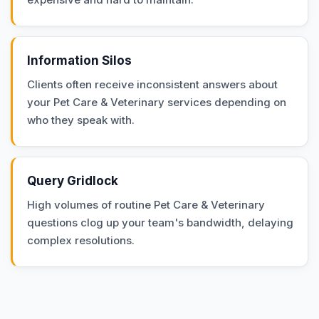
Information Silos
Clients often receive inconsistent answers about
your Pet Care & Veterinary services depending on
who they speak with.
Query Gridlock
High volumes of routine Pet Care & Veterinary
questions clog up your team's bandwidth, delaying
complex resolutions.