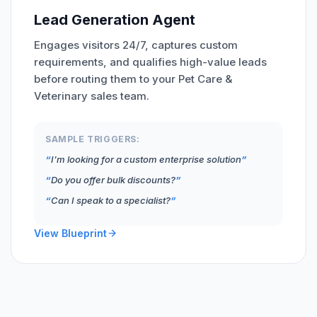
Lead Generation Agent
Engages visitors 24/7, captures custom
requirements, and qualifies high-value leads
before routing them to your Pet Care &
Veterinary sales team.
SAMPLE TRIGGERS:
I'm looking for a custom enterprise solution
Do you offer bulk discounts?
Can I speak to a specialist?
View Blueprint