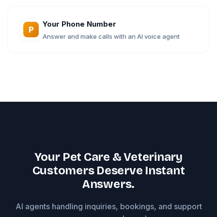
Your Phone Number
P
Answer and make calls with an AI voice agent
Your Pet Care & Veterinary
Customers Deserve Instant
Answers.
AI agents handling inquiries, bookings, and support