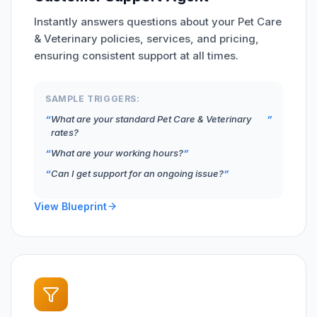
Instantly answers questions about your Pet Care
& Veterinary policies, services, and pricing,
ensuring consistent support at all times.
SAMPLE TRIGGERS:
What are your standard Pet Care & Veterinary
rates?
What are your working hours?
Can I get support for an ongoing issue?
View Blueprint