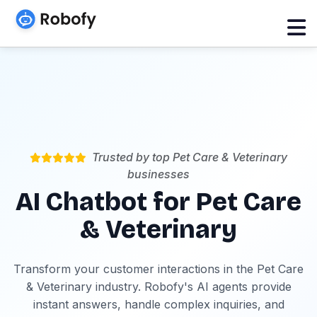
Trusted by top Pet Care & Veterinary
businesses
AI Chatbot for Pet Care
& Veterinary
Transform your customer interactions in the Pet Care
& Veterinary industry. Robofy's AI agents provide
instant answers, handle complex inquiries, and