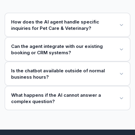
How does the AI agent handle specific
inquiries for Pet Care & Veterinary?
Can the agent integrate with our existing
booking or CRM systems?
Is the chatbot available outside of normal
business hours?
What happens if the AI cannot answer a
complex question?