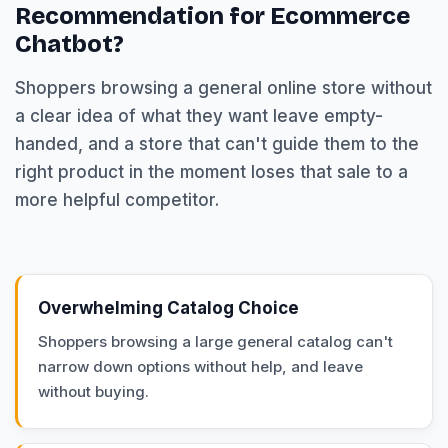
Recommendation for Ecommerce
Chatbot?
Shoppers browsing a general online store without
a clear idea of what they want leave empty-
handed, and a store that can't guide them to the
right product in the moment loses that sale to a
more helpful competitor.
Overwhelming Catalog Choice
Shoppers browsing a large general catalog can't
narrow down options without help, and leave
without buying.