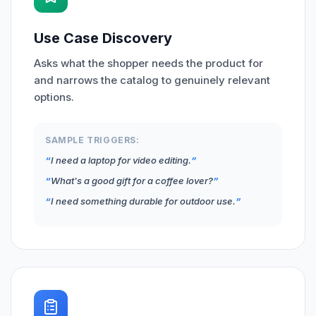
Use Case Discovery
Asks what the shopper needs the product for
and narrows the catalog to genuinely relevant
options.
SAMPLE TRIGGERS:
I need a laptop for video editing.
What's a good gift for a coffee lover?
I need something durable for outdoor use.