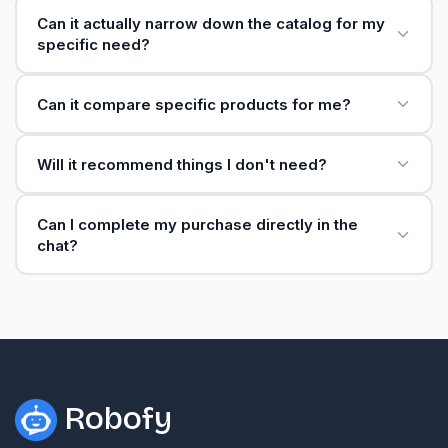
Can it actually narrow down the catalog for my
specific need?
Can it compare specific products for me?
Will it recommend things I don't need?
Can I complete my purchase directly in the
chat?
Robofy