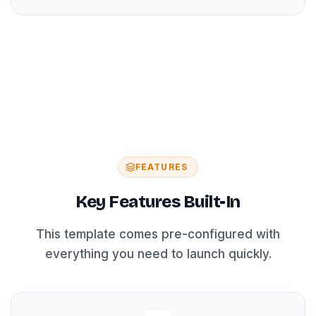
FEATURES
Key Features Built-In
This template comes pre-configured with
everything you need to launch quickly.