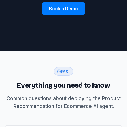
Book a Demo
FAQ
Everything you need to know
Common questions about deploying the Product
Recommendation for Ecommerce AI agent.