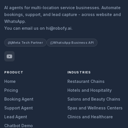
AI agents for multi-location service businesses. Automate
bookings, support, and lead capture - across website and
WhatsApp.
You can email us on hi@robofy.ai.
Meta Tech Partner
WhatsApp Business API
PRODUCT
INDUSTRIES
Home
Restaurant Chains
Pricing
Hotels and Hospitality
Booking Agent
Salons and Beauty Chains
Support Agent
Spas and Wellness Centers
Lead Agent
Clinics and Healthcare
Chatbot Demo