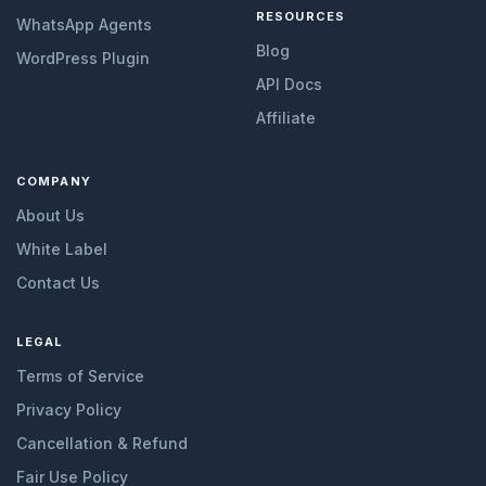
RESOURCES
WhatsApp Agents
Blog
WordPress Plugin
API Docs
Affiliate
COMPANY
About Us
White Label
Contact Us
LEGAL
Terms of Service
Privacy Policy
Cancellation & Refund
Fair Use Policy