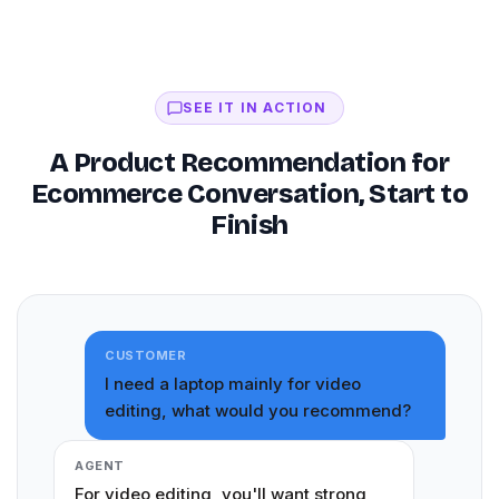
SEE IT IN ACTION
A Product Recommendation for
Ecommerce Conversation, Start to
Finish
CUSTOMER
I need a laptop mainly for video
editing, what would you recommend?
AGENT
For video editing, you'll want strong