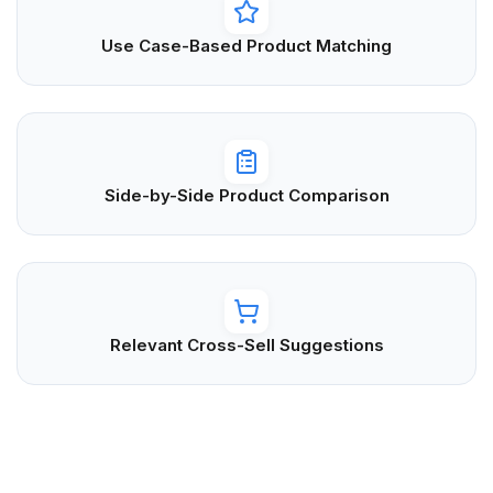
Use Case-Based Product Matching
Side-by-Side Product Comparison
Relevant Cross-Sell Suggestions