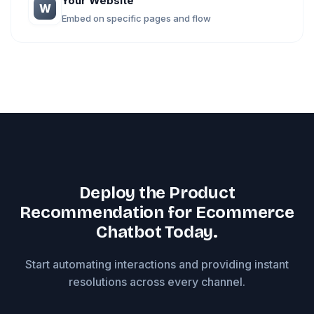
Your Website
W
Embed on specific pages and flow
Deploy the Product
Recommendation for Ecommerce
Chatbot Today.
Start automating interactions and providing instant
resolutions across every channel.