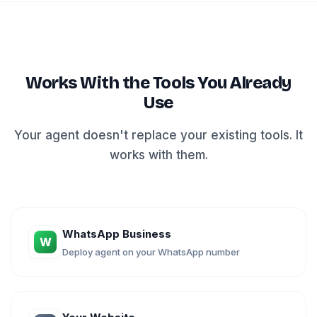
Works With the Tools You Already
Use
Your agent doesn't replace your existing tools. It
works with them.
WhatsApp Business
W
Deploy agent on your WhatsApp number