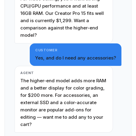
CPU/GPU performance and at least
16GB RAM. Our Creator Pro 15 fits well
and is currently $1,299. Want a
comparison against the higher-end
model?
CUSTOMER
Yes, and do I need any accessories?
AGENT
The higher-end model adds more RAM
and a better display for color grading,
for $200 more. For accessories, an
external SSD and a color-accurate
monitor are popular add-ons for
editing — want me to add any to your
cart?