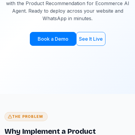
with the Product Recommendation for Ecommerce AI
Agent. Ready to deploy across your website and
WhatsApp in minutes.
Book a Demo
See It Live
THE PROBLEM
Why Implement a Product