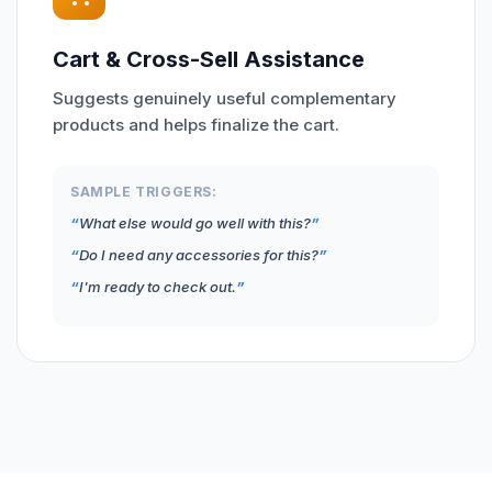
Cart & Cross-Sell Assistance
Suggests genuinely useful complementary
products and helps finalize the cart.
SAMPLE TRIGGERS:
What else would go well with this?
Do I need any accessories for this?
I'm ready to check out.