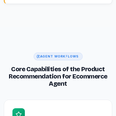
AGENT WORKFLOWS
Core Capabilities of the Product
Recommendation for Ecommerce
Agent