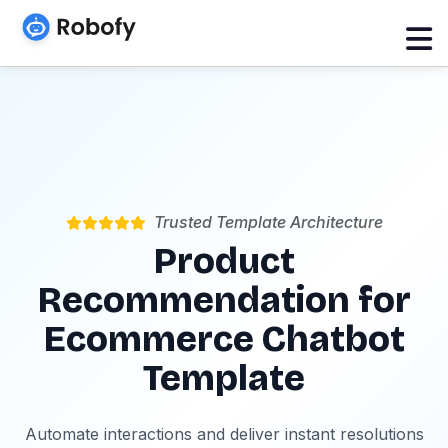
Trusted Template Architecture
Product
Recommendation for
Ecommerce Chatbot
Template
Automate interactions and deliver instant resolutions