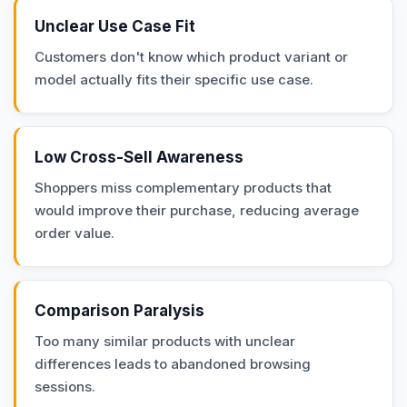
Unclear Use Case Fit
Customers don't know which product variant or
model actually fits their specific use case.
Low Cross-Sell Awareness
Shoppers miss complementary products that
would improve their purchase, reducing average
order value.
Comparison Paralysis
Too many similar products with unclear
differences leads to abandoned browsing
sessions.