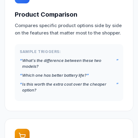
Product Comparison
Compares specific product options side by side
on the features that matter most to the shopper.
SAMPLE TRIGGERS:
What's the difference between these two
models?
Which one has better battery life?
Is this worth the extra cost over the cheaper
option?