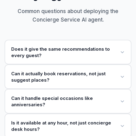
Common questions about deploying the
Concierge Service AI agent.
Does it give the same recommendations to
every guest?
Can it actually book reservations, not just
suggest places?
Can it handle special occasions like
anniversaries?
Is it available at any hour, not just concierge
desk hours?