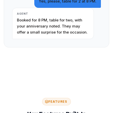
Yes, please, table for 2 at 8 PM.
AGENT
Booked for 8 PM, table for two, with
your anniversary noted. They may
offer a small surprise for the occasion.
FEATURES