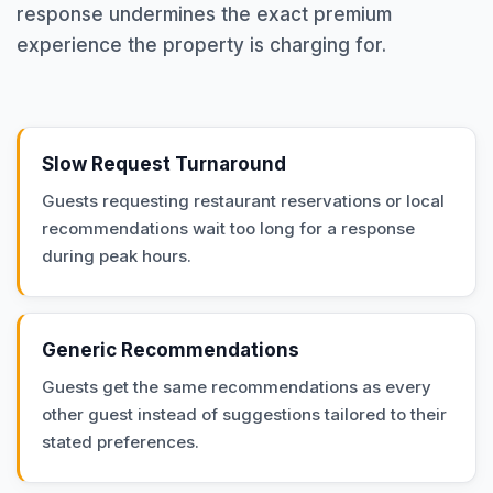
response undermines the exact premium
experience the property is charging for.
Slow Request Turnaround
Guests requesting restaurant reservations or local
recommendations wait too long for a response
during peak hours.
Generic Recommendations
Guests get the same recommendations as every
other guest instead of suggestions tailored to their
stated preferences.