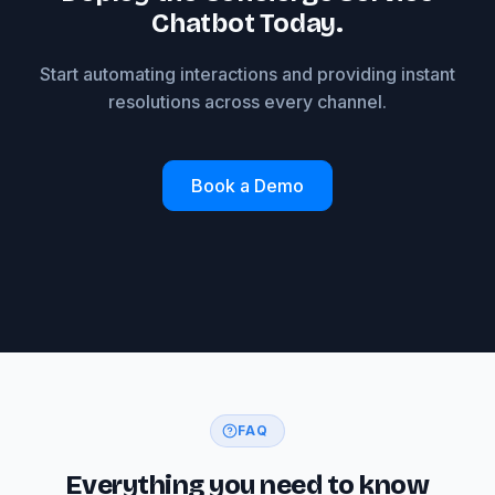
Chatbot Today.
Start automating interactions and providing instant
resolutions across every channel.
Book a Demo
FAQ
Everything you need to know