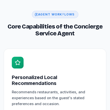
AGENT WORKFLOWS
Core Capabilities of the Concierge
Service Agent
Personalized Local
Recommendations
Recommends restaurants, activities, and
experiences based on the guest's stated
preferences and occasion.