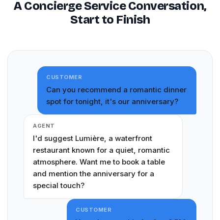
A Concierge Service Conversation,
Start to Finish
CUSTOMER
Can you recommend a romantic dinner
spot for tonight, it's our anniversary?
AGENT
I'd suggest Lumière, a waterfront
restaurant known for a quiet, romantic
atmosphere. Want me to book a table
and mention the anniversary for a
special touch?
CUSTOMER