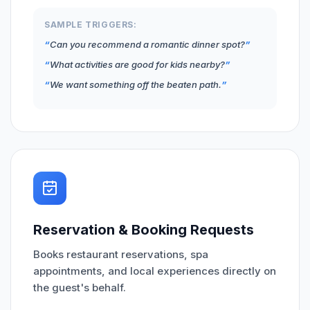
SAMPLE TRIGGERS:
Can you recommend a romantic dinner spot?
What activities are good for kids nearby?
We want something off the beaten path.
Reservation & Booking Requests
Books restaurant reservations, spa
appointments, and local experiences directly on
the guest's behalf.