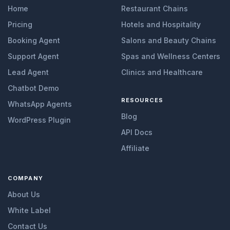
Home
Restaurant Chains
Pricing
Hotels and Hospitality
Booking Agent
Salons and Beauty Chains
Support Agent
Spas and Wellness Centers
Lead Agent
Clinics and Healthcare
Chatbot Demo
RESOURCES
WhatsApp Agents
Blog
WordPress Plugin
API Docs
Affiliate
COMPANY
About Us
White Label
Contact Us