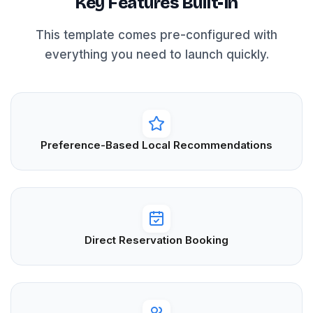
Key Features Built-In
This template comes pre-configured with
everything you need to launch quickly.
Preference-Based Local Recommendations
Direct Reservation Booking