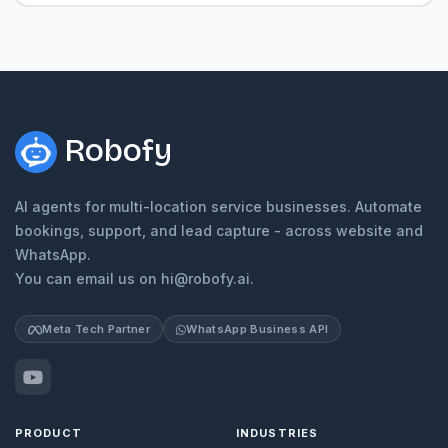
Robofy
AI agents for multi-location service businesses. Automate
bookings, support, and lead capture - across website and
WhatsApp.
You can email us on hi@robofy.ai.
Meta Tech Partner
WhatsApp Business API
PRODUCT
INDUSTRIES