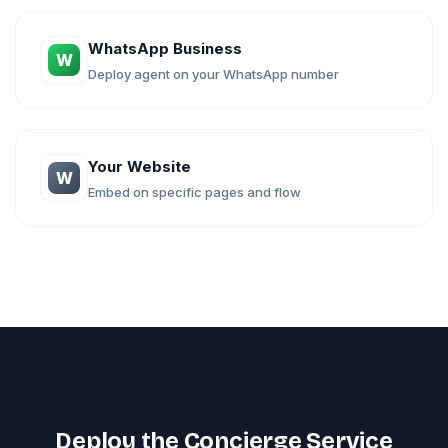
WhatsApp Business
W
Deploy agent on your WhatsApp number
Your Website
W
Embed on specific pages and flow
Deploy the Concierge Service