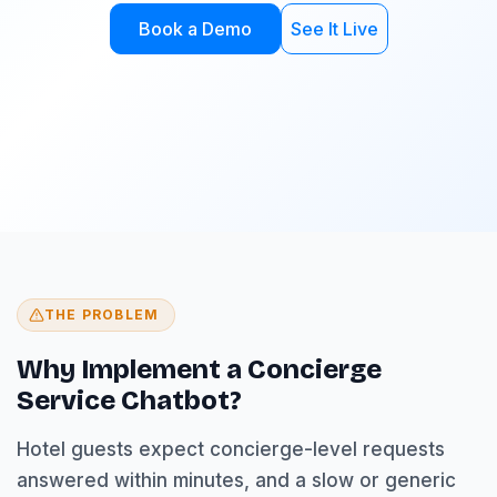
Book a Demo
See It Live
THE PROBLEM
Why Implement a Concierge
Service Chatbot?
Hotel guests expect concierge-level requests
answered within minutes, and a slow or generic