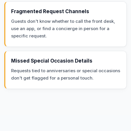
Fragmented Request Channels
Guests don't know whether to call the front desk,
use an app, or find a concierge in person for a
specific request.
Missed Special Occasion Details
Requests tied to anniversaries or special occasions
don't get flagged for a personal touch.