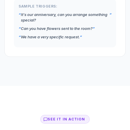
SAMPLE TRIGGERS:
It's our anniversary, can you arrange something
special?
Can you have flowers sent to the room?
We have a very specific request.
SEE IT IN ACTION