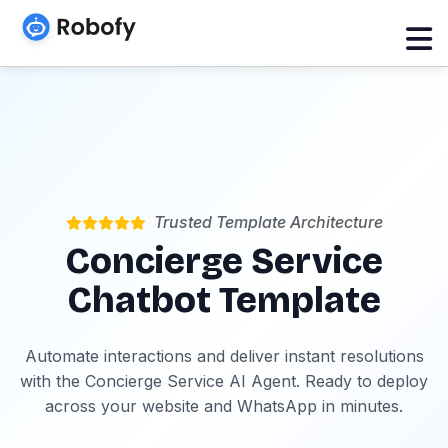
Trusted Template Architecture
Concierge Service
Chatbot Template
Automate interactions and deliver instant resolutions
with the Concierge Service AI Agent. Ready to deploy
across your website and WhatsApp in minutes.