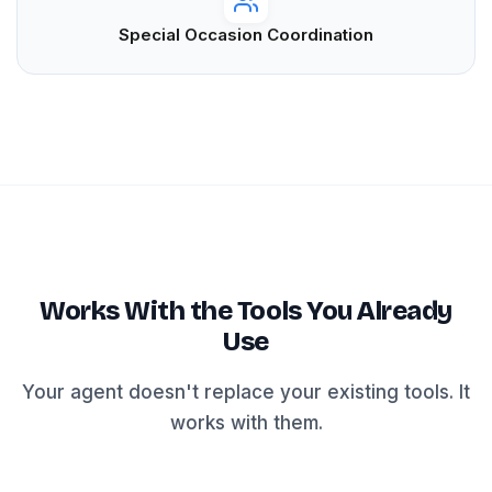
Special Occasion Coordination
Works With the Tools You Already
Use
Your agent doesn't replace your existing tools. It
works with them.