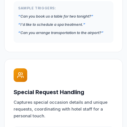
SAMPLE TRIGGERS:
Can you book us a table for two tonight?
I'd like to schedule a spa treatment.
Can you arrange transportation to the airport?
Special Request Handling
Captures special occasion details and unique
requests, coordinating with hotel staff for a
personal touch.