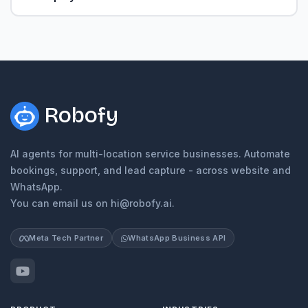
Robofy
AI agents for multi-location service businesses. Automate
bookings, support, and lead capture - across website and
WhatsApp.
You can email us on hi@robofy.ai.
Meta Tech Partner
WhatsApp Business API