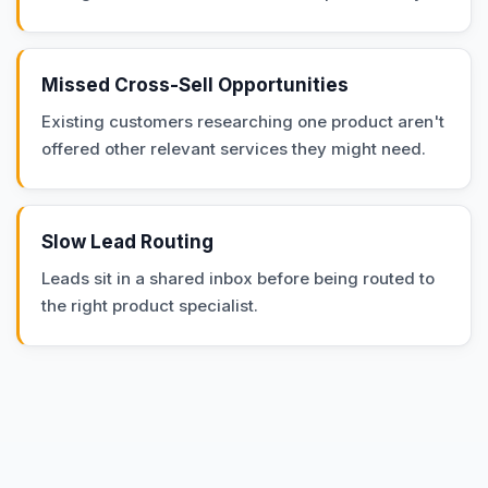
Missed Cross-Sell Opportunities
Existing customers researching one product aren't
offered other relevant services they might need.
Slow Lead Routing
Leads sit in a shared inbox before being routed to
the right product specialist.