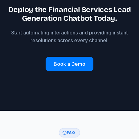
Deploy the Financial Services Lead
Generation Chatbot Today.
Start automating interactions and providing instant
resolutions across every channel.
Book a Demo
FAQ