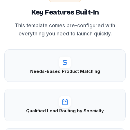
Key Features Built-In
This template comes pre-configured with
everything you need to launch quickly.
Needs-Based Product Matching
Qualified Lead Routing by Specialty