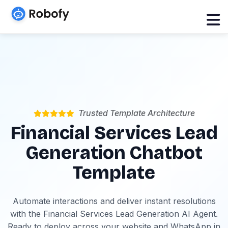
Trusted Template Architecture
Financial Services Lead
Generation Chatbot
Template
Automate interactions and deliver instant resolutions
with the Financial Services Lead Generation AI Agent.
Ready to deploy across your website and WhatsApp in