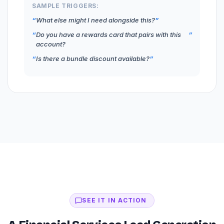
SAMPLE TRIGGERS:
What else might I need alongside this?
Do you have a rewards card that pairs with this
account?
Is there a bundle discount available?
SEE IT IN ACTION