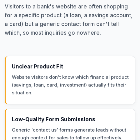
Visitors to a bank's website are often shopping
for a specific product (a loan, a savings account,
a card) but a generic contact form can't tell
which, so most inquiries go nowhere.
Unclear Product Fit
Website visitors don't know which financial product
(savings, loan, card, investment) actually fits their
situation.
Low-Quality Form Submissions
Generic 'contact us' forms generate leads without
enough context for sales to follow up effectively.