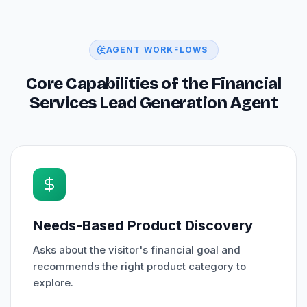
AGENT WORKFLOWS
Core Capabilities of the Financial
Services Lead Generation Agent
Needs-Based Product Discovery
Asks about the visitor's financial goal and
recommends the right product category to
explore.