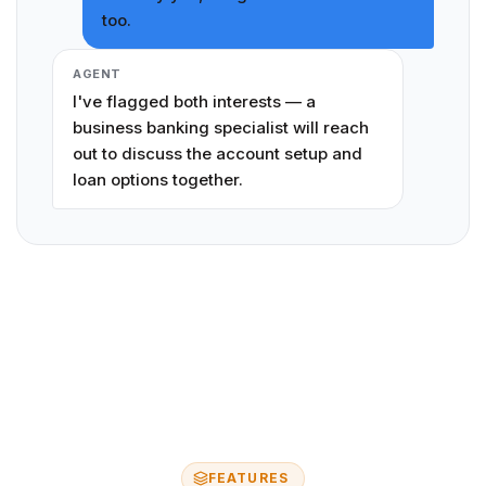
too.
AGENT
I've flagged both interests — a
business banking specialist will reach
out to discuss the account setup and
loan options together.
FEATURES