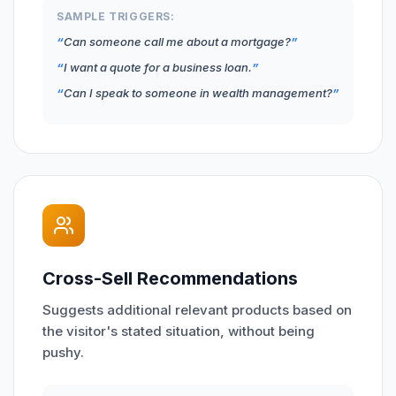
SAMPLE TRIGGERS:
Can someone call me about a mortgage?
I want a quote for a business loan.
Can I speak to someone in wealth management?
Cross-Sell Recommendations
Suggests additional relevant products based on
the visitor's stated situation, without being
pushy.