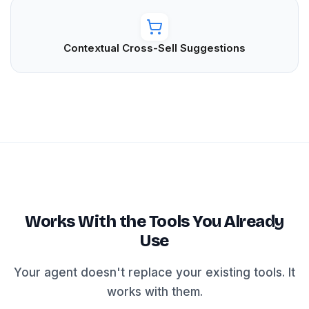
Contextual Cross-Sell Suggestions
Works With the Tools You Already
Use
Your agent doesn't replace your existing tools. It
works with them.