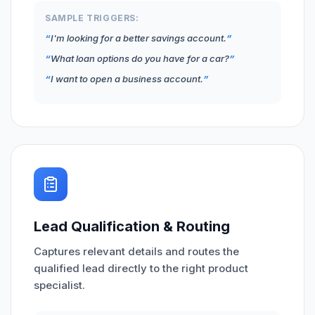
SAMPLE TRIGGERS:
I'm looking for a better savings account.
What loan options do you have for a car?
I want to open a business account.
Lead Qualification & Routing
Captures relevant details and routes the
qualified lead directly to the right product
specialist.