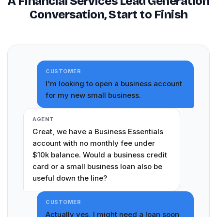
A Financial Services Lead Generation
Conversation, Start to Finish
CUSTOMER
I'm looking to open a business account
for my new small business.
AGENT
Great, we have a Business Essentials
account with no monthly fee under
$10k balance. Would a business credit
card or a small business loan also be
useful down the line?
CUSTOMER
Actually yes, I might need a loan soon