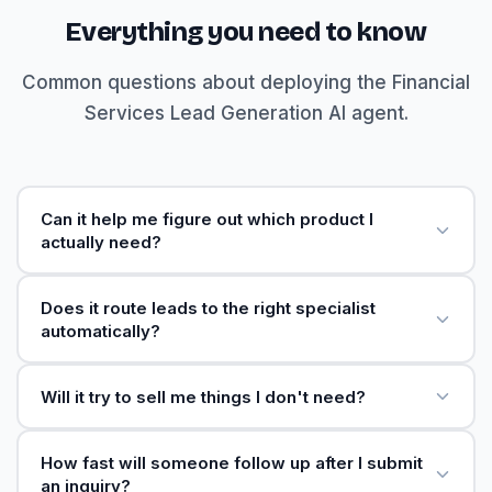
Everything you need to know
Common questions about deploying the Financial
Services Lead Generation AI agent.
Can it help me figure out which product I
actually need?
Does it route leads to the right specialist
automatically?
Will it try to sell me things I don't need?
How fast will someone follow up after I submit
an inquiry?