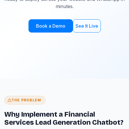
minutes.
Book a Demo
See It Live
THE PROBLEM
Why Implement a Financial
Services Lead Generation Chatbot?