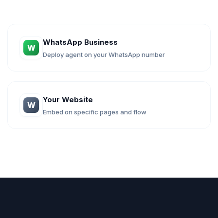
WhatsApp Business
W
Deploy agent on your WhatsApp number
Your Website
W
Embed on specific pages and flow