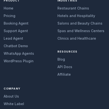
PRODUCT
INDUSTRIES
Home
Restaurant Chains
Pricing
Hotels and Hospitality
Booking Agent
Salons and Beauty Chains
Support Agent
Spas and Wellness Centers
Lead Agent
Clinics and Healthcare
Chatbot Demo
RESOURCES
WhatsApp Agents
Blog
WordPress Plugin
API Docs
Affiliate
COMPANY
About Us
White Label