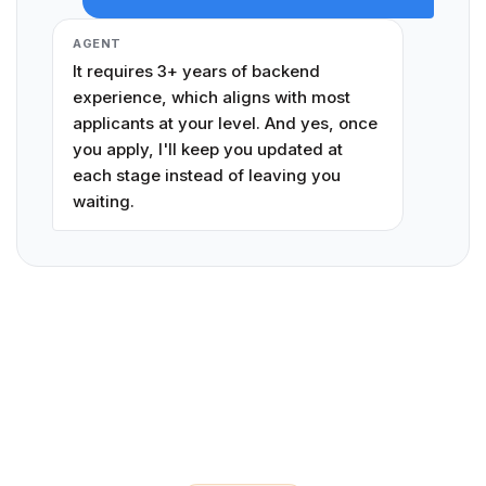
AGENT
It requires 3+ years of backend
experience, which aligns with most
applicants at your level. And yes, once
you apply, I'll keep you updated at
each stage instead of leaving you
waiting.