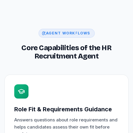
AGENT WORKFLOWS
Core Capabilities of the HR
Recruitment Agent
Role Fit & Requirements Guidance
Answers questions about role requirements and
helps candidates assess their own fit before