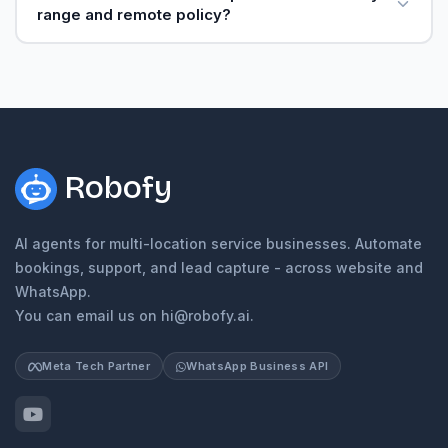
range and remote policy?
Robofy
AI agents for multi-location service businesses. Automate
bookings, support, and lead capture - across website and
WhatsApp.
You can email us on hi@robofy.ai.
Meta Tech Partner
WhatsApp Business API