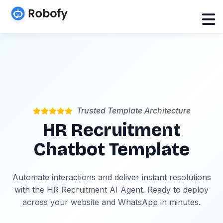
Trusted Template Architecture
HR Recruitment
Chatbot Template
Automate interactions and deliver instant resolutions
with the HR Recruitment AI Agent. Ready to deploy
across your website and WhatsApp in minutes.