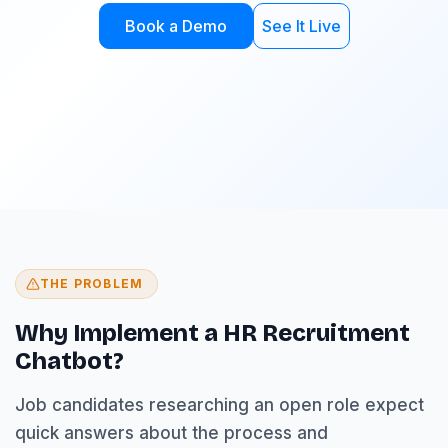
Book a Demo
See It Live
THE PROBLEM
Why Implement a HR Recruitment
Chatbot?
Job candidates researching an open role expect
quick answers about the process and