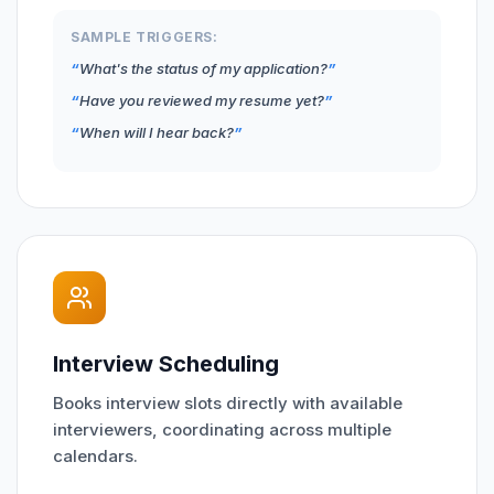
SAMPLE TRIGGERS:
What's the status of my application?
Have you reviewed my resume yet?
When will I hear back?
Interview Scheduling
Books interview slots directly with available
interviewers, coordinating across multiple
calendars.