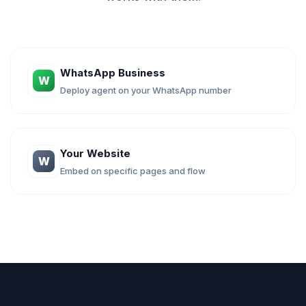
WhatsApp Business
W
Deploy agent on your WhatsApp number
Your Website
W
Embed on specific pages and flow