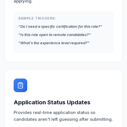
applying.
SAMPLE TRIGGERS:
Do I need a specific certification for this role?
Is this role open to remote candidates?
What's the experience level required?
Application Status Updates
Provides real-time application status so
candidates aren't left guessing after submitting.