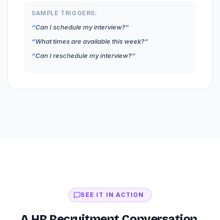
SAMPLE TRIGGERS:
Can I schedule my interview?
What times are available this week?
Can I reschedule my interview?
SEE IT IN ACTION
A HR Recruitment Conversation,