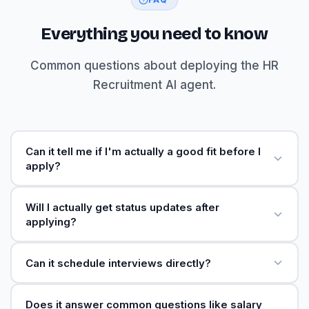
Everything you need to know
Common questions about deploying the HR
Recruitment AI agent.
Can it tell me if I'm actually a good fit before I
apply?
Will I actually get status updates after
applying?
Can it schedule interviews directly?
Does it answer common questions like salary