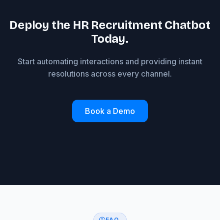
Deploy the HR Recruitment Chatbot
Today.
Start automating interactions and providing instant
resolutions across every channel.
Book a Demo
FAQ