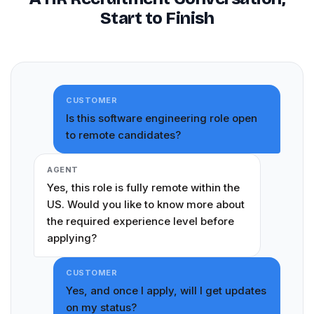
Start to Finish
CUSTOMER
Is this software engineering role open
to remote candidates?
AGENT
Yes, this role is fully remote within the
US. Would you like to know more about
the required experience level before
applying?
CUSTOMER
Yes, and once I apply, will I get updates
on my status?