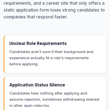
requirements, and a career site that only offers a
static application form loses strong candidates to
companies that respond faster.
Unclear Role Requirements
Candidates aren't sure if their background and
experience actually fit a role's requirements
before applying.
Application Status Silence
Candidates hear nothing after applying and
assume rejection, sometimes withdrawing interest
in other open roles too.