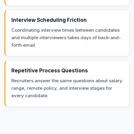
Interview Scheduling Friction
Coordinating interview times between candidates
and multiple interviewers takes days of back-and-
forth email.
Repetitive Process Questions
Recruiters answer the same questions about salary
range, remote policy, and interview stages for
every candidate.