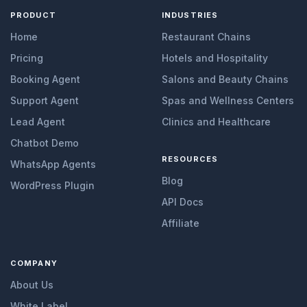
PRODUCT
INDUSTRIES
Home
Restaurant Chains
Pricing
Hotels and Hospitality
Booking Agent
Salons and Beauty Chains
Support Agent
Spas and Wellness Centers
Lead Agent
Clinics and Healthcare
Chatbot Demo
RESOURCES
WhatsApp Agents
Blog
WordPress Plugin
API Docs
Affiliate
COMPANY
About Us
White Label