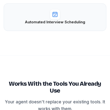
Automated Interview Scheduling
Works With the Tools You Already
Use
Your agent doesn't replace your existing tools. It
works with them.