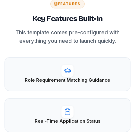
FEATURES
Key Features Built-In
This template comes pre-configured with
everything you need to launch quickly.
Role Requirement Matching Guidance
Real-Time Application Status