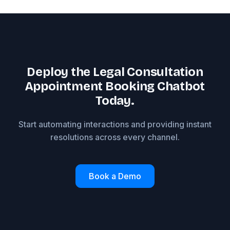
Deploy the Legal Consultation
Appointment Booking Chatbot
Today.
Start automating interactions and providing instant
resolutions across every channel.
Book a Demo