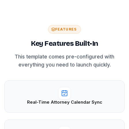
FEATURES
Key Features Built-In
This template comes pre-configured with
everything you need to launch quickly.
Real-Time Attorney Calendar Sync