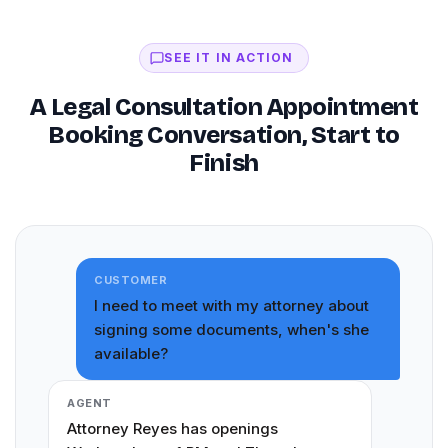
SEE IT IN ACTION
A Legal Consultation Appointment
Booking Conversation, Start to
Finish
CUSTOMER
I need to meet with my attorney about
signing some documents, when's she
available?
AGENT
Attorney Reyes has openings