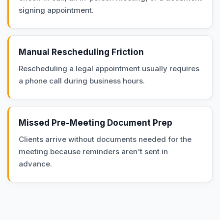
signing appointment.
Manual Rescheduling Friction
Rescheduling a legal appointment usually requires
a phone call during business hours.
Missed Pre-Meeting Document Prep
Clients arrive without documents needed for the
meeting because reminders aren't sent in
advance.