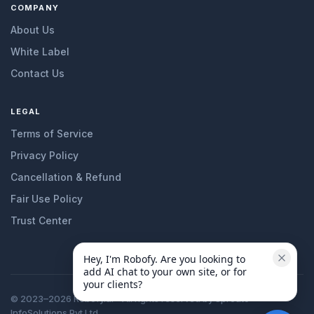
COMPANY
About Us
White Label
Contact Us
LEGAL
Terms of Service
Privacy Policy
Cancellation & Refund
Fair Use Policy
Trust Center
Hey, I'm Robofy. Are you looking to 
add AI chat to your own site, or for 
your clients?
© 2023–2026 Robofy.ai - All rights reserved by Sprouto
InfoSolutions Pvt Ltd.