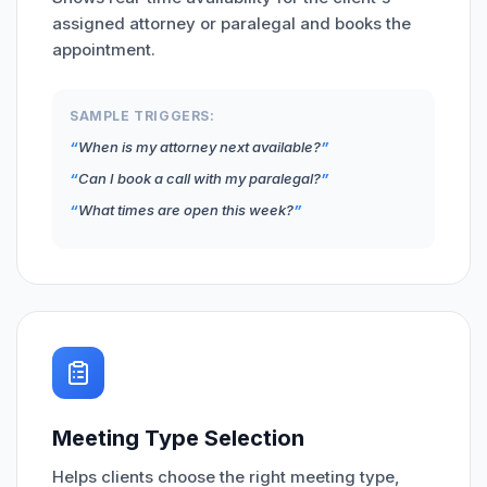
assigned attorney or paralegal and books the
appointment.
SAMPLE TRIGGERS:
When is my attorney next available?
Can I book a call with my paralegal?
What times are open this week?
Meeting Type Selection
Helps clients choose the right meeting type,