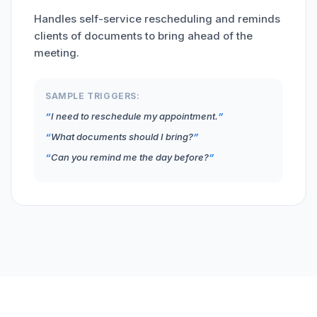
Handles self-service rescheduling and reminds
clients of documents to bring ahead of the
meeting.
SAMPLE TRIGGERS:
I need to reschedule my appointment.
What documents should I bring?
Can you remind me the day before?