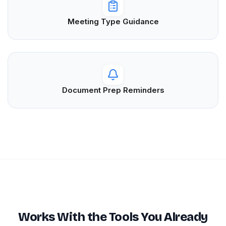
Meeting Type Guidance
Document Prep Reminders
Works With the Tools You Already