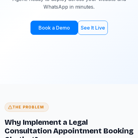
WhatsApp in minutes.
Book a Demo
See It Live
THE PROBLEM
Why Implement a Legal
Consultation Appointment Booking