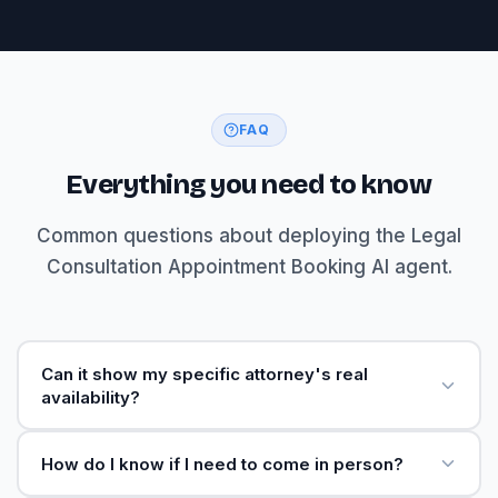
FAQ
Everything you need to know
Common questions about deploying the Legal
Consultation Appointment Booking AI agent.
Can it show my specific attorney's real
availability?
How do I know if I need to come in person?