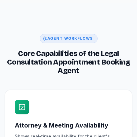
AGENT WORKFLOWS
Core Capabilities of the Legal
Consultation Appointment Booking
Agent
Attorney & Meeting Availability
Shows real-time availability for the client's