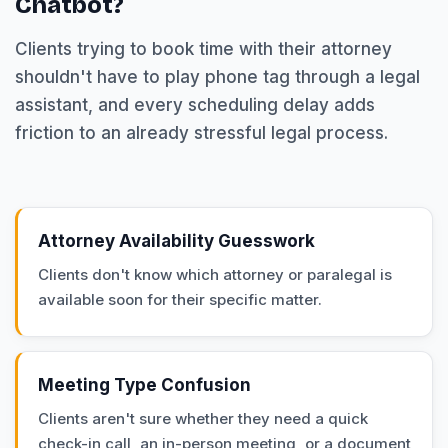
Chatbot?
Clients trying to book time with their attorney
shouldn't have to play phone tag through a legal
assistant, and every scheduling delay adds
friction to an already stressful legal process.
Attorney Availability Guesswork
Clients don't know which attorney or paralegal is
available soon for their specific matter.
Meeting Type Confusion
Clients aren't sure whether they need a quick
check-in call, an in-person meeting, or a document