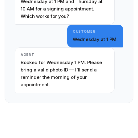
Wednesday at 1 PM and Thursday at
10 AM for a signing appointment.
Which works for you?
CUSTOMER
Wednesday at 1 PM.
AGENT
Booked for Wednesday 1 PM. Please
bring a valid photo ID — I'll send a
reminder the morning of your
appointment.