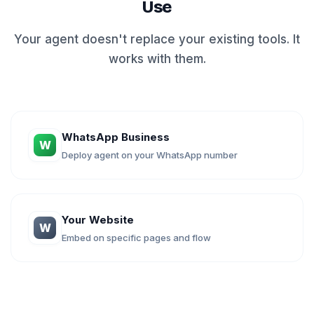
Use
Your agent doesn't replace your existing tools. It
works with them.
WhatsApp Business
W
Deploy agent on your WhatsApp number
Your Website
W
Embed on specific pages and flow