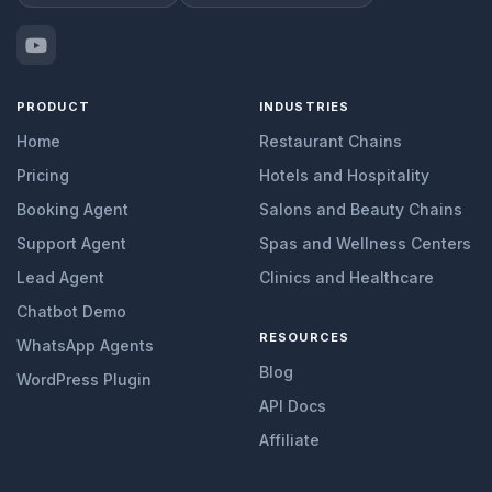
PRODUCT
INDUSTRIES
Home
Restaurant Chains
Pricing
Hotels and Hospitality
Booking Agent
Salons and Beauty Chains
Support Agent
Spas and Wellness Centers
Lead Agent
Clinics and Healthcare
Chatbot Demo
RESOURCES
WhatsApp Agents
Blog
WordPress Plugin
API Docs
Affiliate