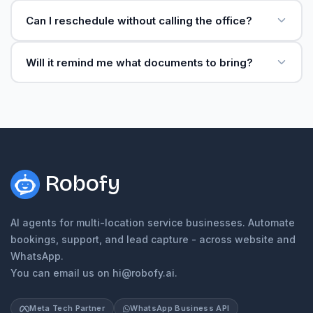
Can I reschedule without calling the office?
Will it remind me what documents to bring?
Robofy
AI agents for multi-location service businesses. Automate
bookings, support, and lead capture - across website and
WhatsApp.
You can email us on hi@robofy.ai.
Meta Tech Partner
WhatsApp Business API