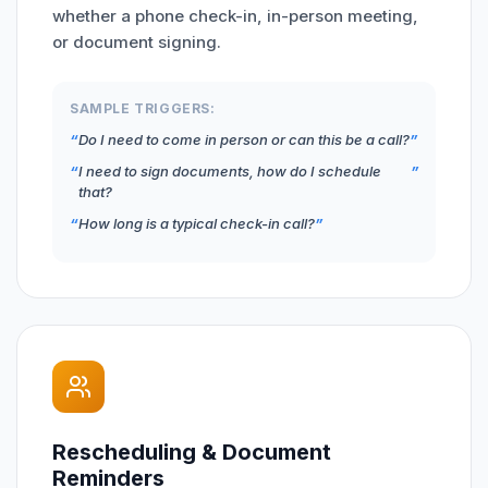
whether a phone check-in, in-person meeting,
or document signing.
SAMPLE TRIGGERS:
Do I need to come in person or can this be a call?
I need to sign documents, how do I schedule
that?
How long is a typical check-in call?
Rescheduling & Document
Reminders