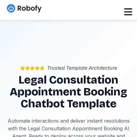
Trusted Template Architecture
Legal Consultation
Appointment Booking
Chatbot Template
Automate interactions and deliver instant resolutions
with the Legal Consultation Appointment Booking AI
Agent. Ready to deploy across your website and