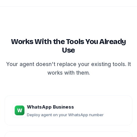
Works With the Tools You Already
Use
Your agent doesn't replace your existing tools. It
works with them.
WhatsApp Business
W
Deploy agent on your WhatsApp number