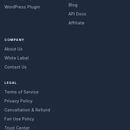
Blog
WordPress Plugin
API Docs
Affiliate
COMPANY
About Us
White Label
Contact Us
LEGAL
Terms of Service
Privacy Policy
Cancellation & Refund
Fair Use Policy
Trust Center