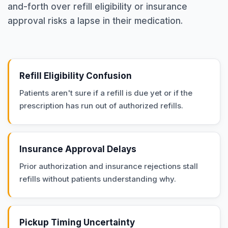
and-forth over refill eligibility or insurance
approval risks a lapse in their medication.
Refill Eligibility Confusion
Patients aren't sure if a refill is due yet or if the
prescription has run out of authorized refills.
Insurance Approval Delays
Prior authorization and insurance rejections stall
refills without patients understanding why.
Pickup Timing Uncertainty