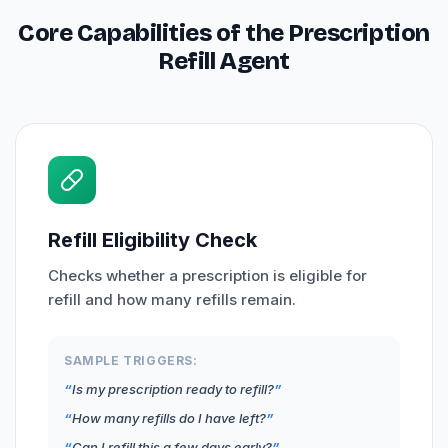
Core Capabilities of the Prescription
Refill Agent
Refill Eligibility Check
Checks whether a prescription is eligible for
refill and how many refills remain.
SAMPLE TRIGGERS:
Is my prescription ready to refill?
How many refills do I have left?
Can I refill this a few days early?