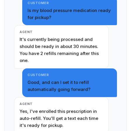
CUSTOMER
Is my blood pressure medication ready
for pickup?
AGENT
It's currently being processed and
should be ready in about 30 minutes.
You have 2 refills remaining after this
one.
CUSTOMER
Good, and can I set it to refill
automatically going forward?
AGENT
Yes, I've enrolled this prescription in
auto-refill. You'll get a text each time
it's ready for pickup.