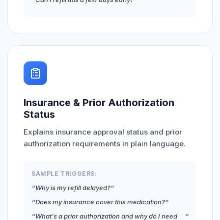
Insurance & Prior Authorization
Status
Explains insurance approval status and prior
authorization requirements in plain language.
SAMPLE TRIGGERS:
Why is my refill delayed?
Does my insurance cover this medication?
What's a prior authorization and why do I need