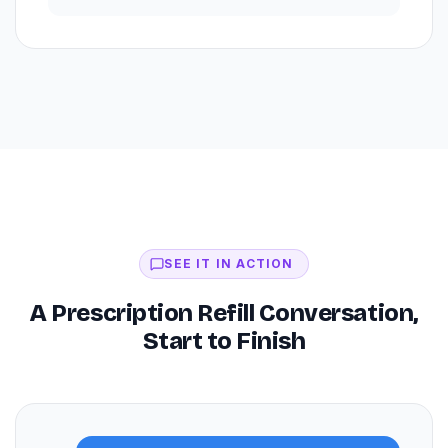
SEE IT IN ACTION
A Prescription Refill Conversation,
Start to Finish