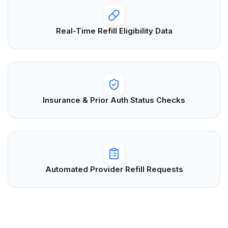
Real-Time Refill Eligibility Data
Insurance & Prior Auth Status Checks
Automated Provider Refill Requests