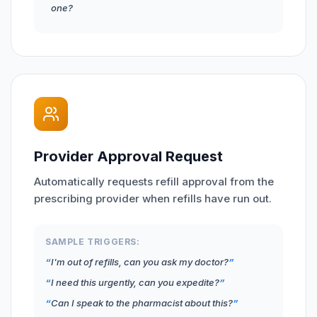
one?
Provider Approval Request
Automatically requests refill approval from the
prescribing provider when refills have run out.
SAMPLE TRIGGERS:
I'm out of refills, can you ask my doctor?
I need this urgently, can you expedite?
Can I speak to the pharmacist about this?