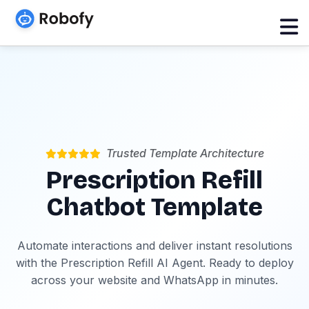
Trusted Template Architecture
Prescription Refill
Chatbot Template
Automate interactions and deliver instant resolutions
with the Prescription Refill AI Agent. Ready to deploy
across your website and WhatsApp in minutes.