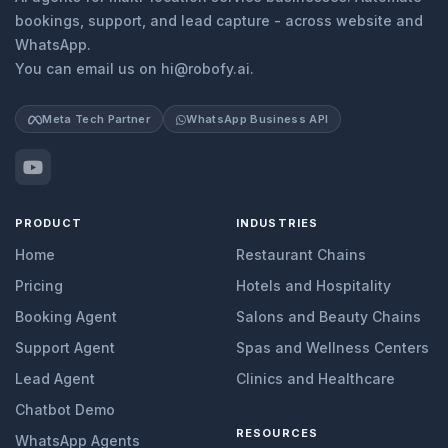
bookings, support, and lead capture - across website and
WhatsApp.
You can email us on hi@robofy.ai.
Meta Tech Partner
WhatsApp Business API
PRODUCT
INDUSTRIES
Home
Restaurant Chains
Pricing
Hotels and Hospitality
Booking Agent
Salons and Beauty Chains
Support Agent
Spas and Wellness Centers
Lead Agent
Clinics and Healthcare
Chatbot Demo
RESOURCES
WhatsApp Agents