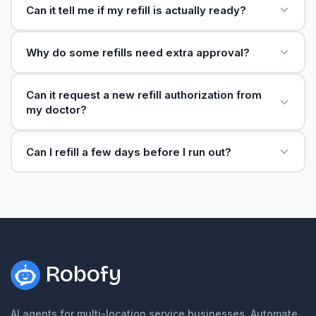
Can it tell me if my refill is actually ready?
Why do some refills need extra approval?
Can it request a new refill authorization from
my doctor?
Can I refill a few days before I run out?
Robofy
AI agents for multi-location service businesses. Automate