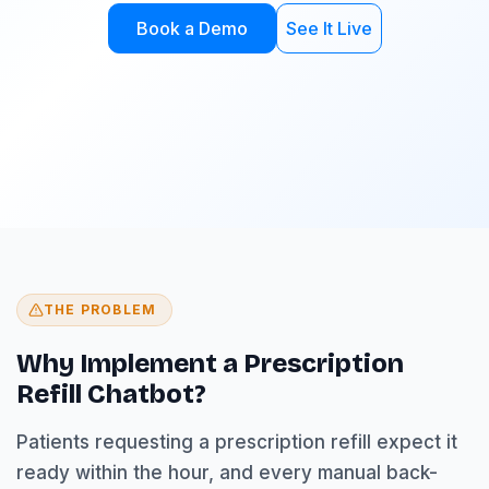
Book a Demo
See It Live
THE PROBLEM
Why Implement a Prescription
Refill Chatbot?
Patients requesting a prescription refill expect it
ready within the hour, and every manual back-