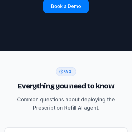
Book a Demo
FAQ
Everything you need to know
Common questions about deploying the
Prescription Refill AI agent.