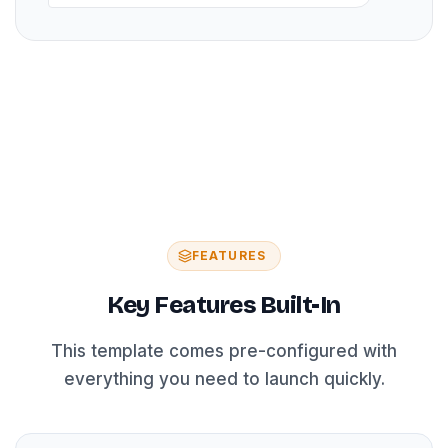
FEATURES
Key Features Built-In
This template comes pre-configured with
everything you need to launch quickly.