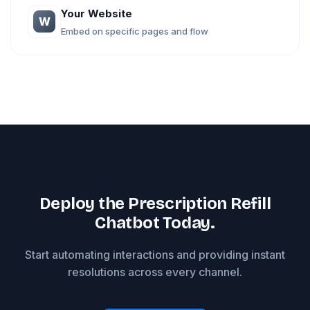
Your Website
W
Embed on specific pages and flow
Deploy the Prescription Refill
Chatbot Today.
Start automating interactions and providing instant
resolutions across every channel.