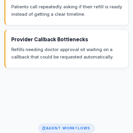
Patients call repeatedly asking if their refill is ready
instead of getting a clear timeline.
Provider Callback Bottlenecks
Refills needing doctor approval sit waiting on a
callback that could be requested automatically.
AGENT WORKFLOWS